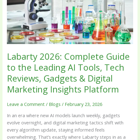
Leading
AI
Tools,
Tech
Reviews,
Gadgets
&
Labarty 2026: Complete Guide
Digital
Marketing
to the Leading AI Tools, Tech
Insights
Reviews, Gadgets & Digital
Platform
Marketing Insights Platform
Leave a Comment
/
Blogs
/
February 23, 2026
In an era where new AI models launch weekly, gadgets
evolve overnight, and digital marketing tactics shift with
every algorithm update, staying informed feels
overwhelming. That’s exactly where Labarty steps in as a