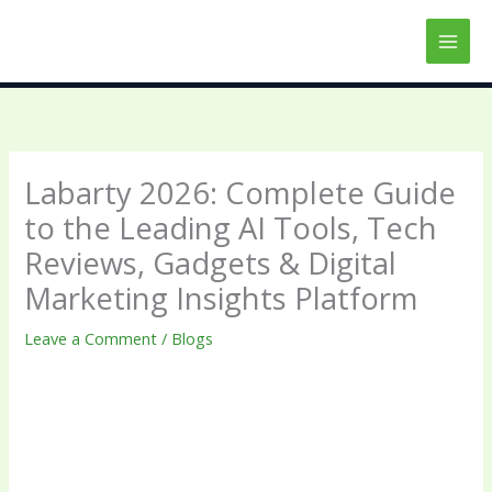
Skip
to
content
Labarty 2026: Complete Guide
to the Leading AI Tools, Tech
Reviews, Gadgets & Digital
Marketing Insights Platform
Leave a Comment
/
Blogs