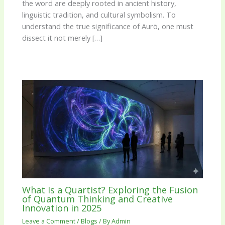
the word are deeply rooted in ancient history,
linguistic tradition, and cultural symbolism. To
understand the true significance of Aurö, one must
dissect it not merely […]
What Is a Quartist? Exploring the Fusion
of Quantum Thinking and Creative
Innovation in 2025
Leave a Comment
/
Blogs
/ By
Admin