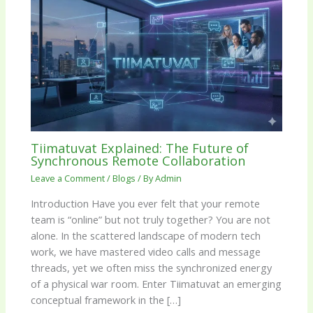
Tiimatuvat Explained: The Future of
Synchronous Remote Collaboration
Leave a Comment
/
Blogs
/ By
Admin
Introduction Have you ever felt that your remote
team is “online” but not truly together? You are not
alone. In the scattered landscape of modern tech
work, we have mastered video calls and message
threads, yet we often miss the synchronized energy
of a physical war room. Enter Tiimatuvat an emerging
conceptual framework in the […]