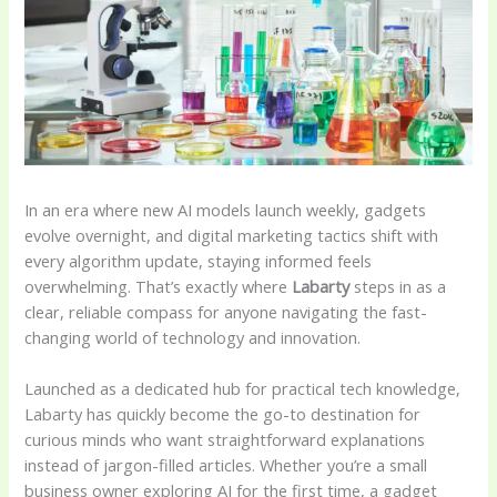
In an era where new AI models launch weekly, gadgets
evolve overnight, and digital marketing tactics shift with
every algorithm update, staying informed feels
overwhelming. That’s exactly where
Labarty
steps in as a
clear, reliable compass for anyone navigating the fast-
changing world of technology and innovation.
Launched as a dedicated hub for practical tech knowledge,
Labarty has quickly become the go-to destination for
curious minds who want straightforward explanations
instead of jargon-filled articles. Whether you’re a small
business owner exploring AI for the first time, a gadget