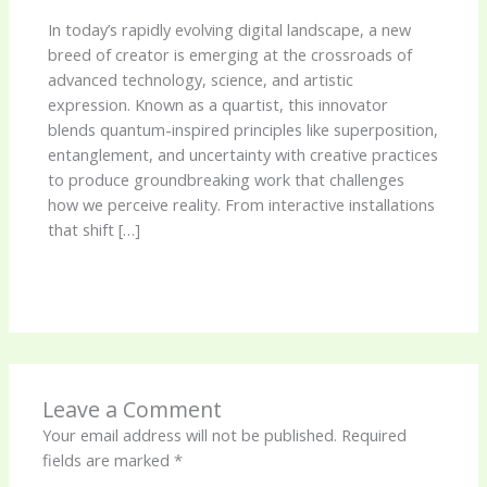
In today’s rapidly evolving digital landscape, a new
breed of creator is emerging at the crossroads of
advanced technology, science, and artistic
expression. Known as a quartist, this innovator
blends quantum-inspired principles like superposition,
entanglement, and uncertainty with creative practices
to produce groundbreaking work that challenges
how we perceive reality. From interactive installations
that shift […]
Leave a Comment
Your email address will not be published.
Required
fields are marked
*