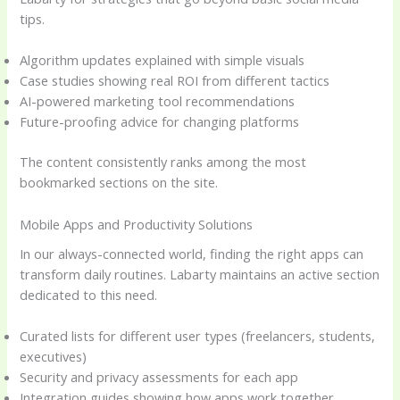
tips.
Algorithm updates explained with simple visuals
Case studies showing real ROI from different tactics
AI-powered marketing tool recommendations
Future-proofing advice for changing platforms
The content consistently ranks among the most
bookmarked sections on the site.
Mobile Apps and Productivity Solutions
In our always-connected world, finding the right apps can
transform daily routines. Labarty maintains an active section
dedicated to this need.
Curated lists for different user types (freelancers, students,
executives)
Security and privacy assessments for each app
Integration guides showing how apps work together