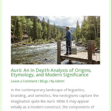
Aurö: An In Depth Analysis of Origins,
Etymology, and Modern Significance
Leave a Comment
/
Blogs
/ By
Admin
In the contemporary landscape of linguistics,
branding, and semiotics, few neologisms capture the
imagination quite like Aurö. While it may appear
initially as a modern construct, the components of