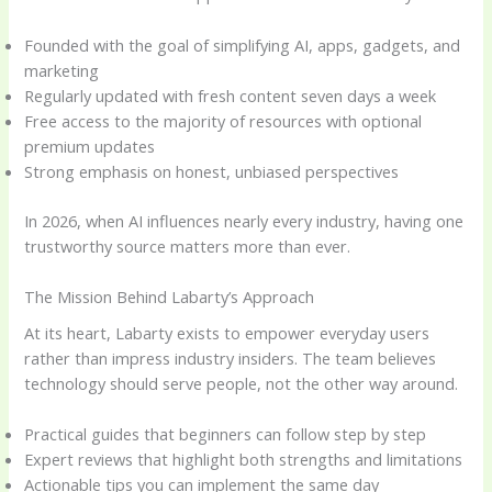
Founded with the goal of simplifying AI, apps, gadgets, and
marketing
Regularly updated with fresh content seven days a week
Free access to the majority of resources with optional
premium updates
Strong emphasis on honest, unbiased perspectives
In 2026, when AI influences nearly every industry, having one
trustworthy source matters more than ever.
The Mission Behind Labarty’s Approach
At its heart, Labarty exists to empower everyday users
rather than impress industry insiders. The team believes
technology should serve people, not the other way around.
Practical guides that beginners can follow step by step
Expert reviews that highlight both strengths and limitations
Actionable tips you can implement the same day