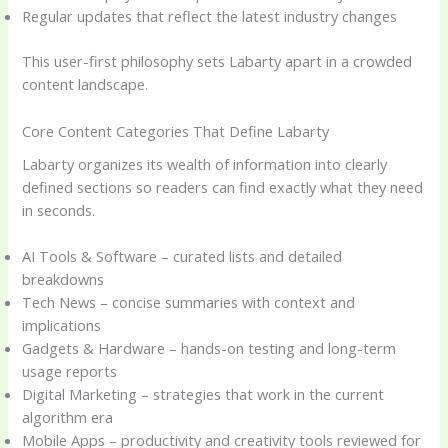
Regular updates that reflect the latest industry changes
This user-first philosophy sets Labarty apart in a crowded
content landscape.
Core Content Categories That Define Labarty
Labarty organizes its wealth of information into clearly
defined sections so readers can find exactly what they need
in seconds.
AI Tools & Software – curated lists and detailed
breakdowns
Tech News – concise summaries with context and
implications
Gadgets & Hardware – hands-on testing and long-term
usage reports
Digital Marketing – strategies that work in the current
algorithm era
Mobile Apps – productivity and creativity tools reviewed for