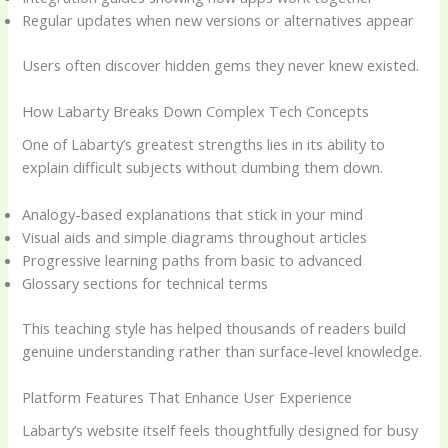
Regular updates when new versions or alternatives appear
Users often discover hidden gems they never knew existed.
How Labarty Breaks Down Complex Tech Concepts
One of Labarty’s greatest strengths lies in its ability to
explain difficult subjects without dumbing them down.
Analogy-based explanations that stick in your mind
Visual aids and simple diagrams throughout articles
Progressive learning paths from basic to advanced
Glossary sections for technical terms
This teaching style has helped thousands of readers build
genuine understanding rather than surface-level knowledge.
Platform Features That Enhance User Experience
Labarty’s website itself feels thoughtfully designed for busy