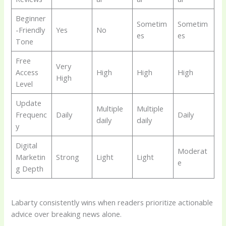
Beginner
Sometim
Sometim
-Friendly
Yes
No
es
es
Tone
Free
Very
Access
High
High
High
High
Level
Update
Multiple
Multiple
Frequenc
Daily
Daily
daily
daily
y
Digital
Moderat
Marketin
Strong
Light
Light
e
g Depth
Labarty consistently wins when readers prioritize actionable
advice over breaking news alone.