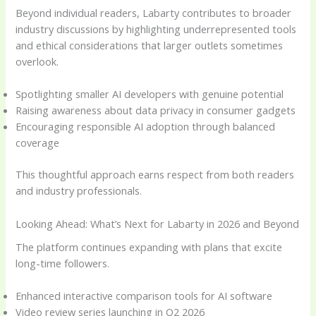
Beyond individual readers, Labarty contributes to broader
industry discussions by highlighting underrepresented tools
and ethical considerations that larger outlets sometimes
overlook.
Spotlighting smaller AI developers with genuine potential
Raising awareness about data privacy in consumer gadgets
Encouraging responsible AI adoption through balanced
coverage
This thoughtful approach earns respect from both readers
and industry professionals.
Looking Ahead: What’s Next for Labarty in 2026 and Beyond
The platform continues expanding with plans that excite
long-time followers.
Enhanced interactive comparison tools for AI software
Video review series launching in Q2 2026