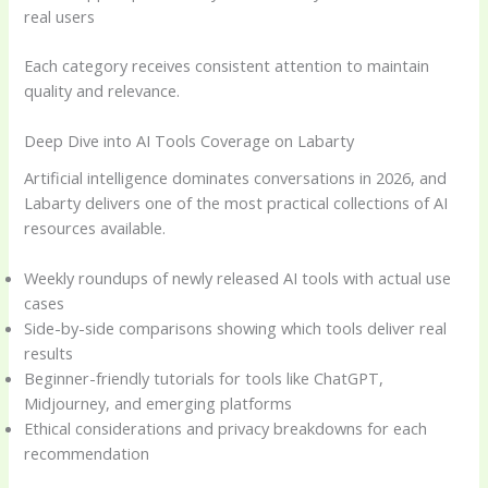
real users
Each category receives consistent attention to maintain
quality and relevance.
Deep Dive into AI Tools Coverage on Labarty
Artificial intelligence dominates conversations in 2026, and
Labarty delivers one of the most practical collections of AI
resources available.
Weekly roundups of newly released AI tools with actual use
cases
Side-by-side comparisons showing which tools deliver real
results
Beginner-friendly tutorials for tools like ChatGPT,
Midjourney, and emerging platforms
Ethical considerations and privacy breakdowns for each
recommendation