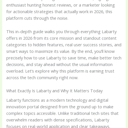
enthusiast hunting honest reviews, or a marketer looking
for actionable strategies that actually work in 2026, this
platform cuts through the noise.
This in-depth guide walks you through everything Labarty
offers in 2026 from its core mission and standout content
categories to hidden features, real user success stories, and
smart ways to maximize its value. By the end, you’ll know
precisely how to use Labarty to save time, make better tech
decisions, and stay ahead without the usual information
overload. Let’s explore why this platform is earning trust
across the tech community right now.
What Exactly Is Labarty and Why It Matters Today
Labarty functions as a modern technology and digital
innovation portal designed from the ground up to make
complex topics accessible. Unlike traditional tech sites that
overwhelm readers with dense specifications, Labarty
focuses on real-world application and clear takeaways.