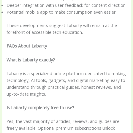
Deeper integration with user feedback for content direction
Potential mobile app to make consumption even easier
These developments suggest Labarty will remain at the
forefront of accessible tech education.
FAQs About Labarty
What is Labarty exactly?
Labarty is a specialized online platform dedicated to making
technology, AI tools, gadgets, and digital marketing easy to
understand through practical guides, honest reviews, and
up-to-date insights.
Is Labarty completely free to use?
Yes, the vast majority of articles, reviews, and guides are
freely available. Optional premium subscriptions unlock