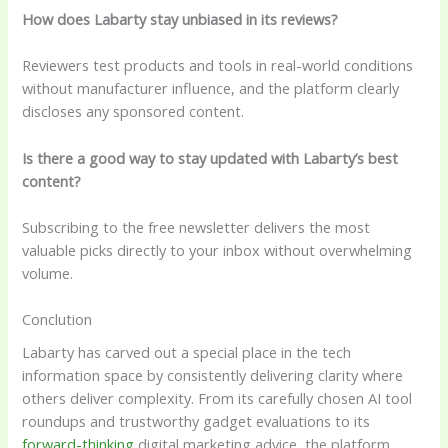
How does Labarty stay unbiased in its reviews?
Reviewers test products and tools in real-world conditions
without manufacturer influence, and the platform clearly
discloses any sponsored content.
Is there a good way to stay updated with Labarty’s best
content?
Subscribing to the free newsletter delivers the most
valuable picks directly to your inbox without overwhelming
volume.
Conclution
Labarty has carved out a special place in the tech
information space by consistently delivering clarity where
others deliver complexity. From its carefully chosen AI tool
roundups and trustworthy gadget evaluations to its
forward-thinking
digital marketing advice, the platform