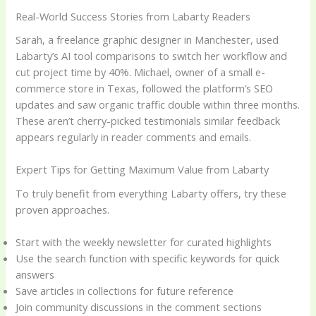
Real-World Success Stories from Labarty Readers
Sarah, a freelance graphic designer in Manchester, used
Labarty’s AI tool comparisons to switch her workflow and
cut project time by 40%. Michael, owner of a small e-
commerce store in Texas, followed the platform’s SEO
updates and saw organic traffic double within three months.
These aren’t cherry-picked testimonials similar feedback
appears regularly in reader comments and emails.
Expert Tips for Getting Maximum Value from Labarty
To truly benefit from everything Labarty offers, try these
proven approaches.
Start with the weekly newsletter for curated highlights
Use the search function with specific keywords for quick
answers
Save articles in collections for future reference
Join community discussions in the comment sections