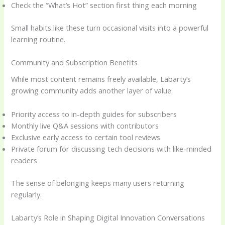
Check the “What’s Hot” section first thing each morning
Small habits like these turn occasional visits into a powerful
learning routine.
Community and Subscription Benefits
While most content remains freely available, Labarty’s
growing community adds another layer of value.
Priority access to in-depth guides for subscribers
Monthly live Q&A sessions with contributors
Exclusive early access to certain tool reviews
Private forum for discussing tech decisions with like-minded
readers
The sense of belonging keeps many users returning
regularly.
Labarty’s Role in Shaping Digital Innovation Conversations