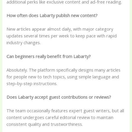
additional perks like exclusive content and ad-free reading.
How often does Labarty publish new content?
New articles appear almost daily, with major category
updates several times per week to keep pace with rapid
industry changes.
Can beginners really benefit from Labarty?
Absolutely. The platform specifically designs many articles
for people new to tech topics, using simple language and
step-by-step instructions.
Does Labarty accept guest contributions or reviews?
The team occasionally features expert guest writers, but all
content undergoes careful editorial review to maintain
consistent quality and trustworthiness.