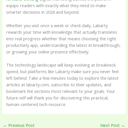
equips readers with exactly what they need to make
smarter decisions in 2026 and beyond.
Whether you visit once a week or check daily, Labarty
rewards your time with knowledge that actually translates
into real progress whether that means choosing the right
productivity app, understanding the latest AI breakthrough,
or growing your online presence effectively.
The technology landscape will keep evolving at breakneck
speed, but platforms like Labarty make sure you never feel
left behind. Take a few minutes today to explore the latest
articles at labarty.com, subscribe to their updates, and
bookmark the sections most relevant to your goals. Your
future self will thank you for discovering this practical,
human-centered tech resource.
←
Previous Post
Next Post
→