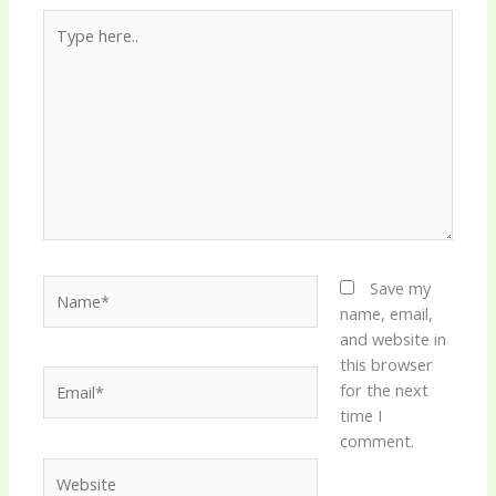
Type
here..
Name*
Save my
name, email,
and website in
this browser
Email*
for the next
time I
comment.
Website