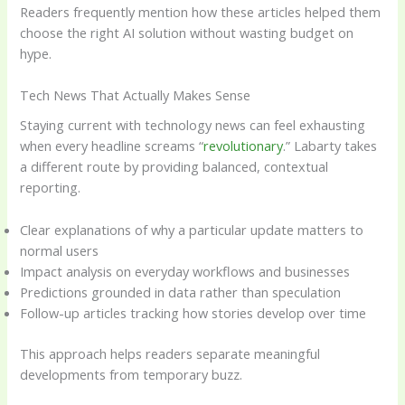
Readers frequently mention how these articles helped them
choose the right AI solution without wasting budget on
hype.
Tech News That Actually Makes Sense
Staying current with technology news can feel exhausting
when every headline screams “
revolutionary
.” Labarty takes
a different route by providing balanced, contextual
reporting.
Clear explanations of why a particular update matters to
normal users
Impact analysis on everyday workflows and businesses
Predictions grounded in data rather than speculation
Follow-up articles tracking how stories develop over time
This approach helps readers separate meaningful
developments from temporary buzz.