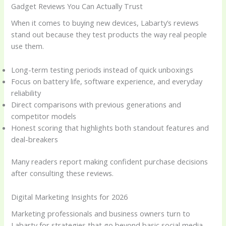
Gadget Reviews You Can Actually Trust
When it comes to buying new devices, Labarty’s reviews
stand out because they test products the way real people
use them.
Long-term testing periods instead of quick unboxings
Focus on battery life, software experience, and everyday
reliability
Direct comparisons with previous generations and
competitor models
Honest scoring that highlights both standout features and
deal-breakers
Many readers report making confident purchase decisions
after consulting these reviews.
Digital Marketing Insights for 2026
Marketing professionals and business owners turn to
Labarty for strategies that go beyond basic social media