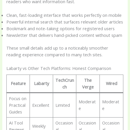
readers who want information fast.
Clean, fast-loading interface that works perfectly on mobile
Powerful internal search that surfaces relevant older articles
Bookmark and note-taking options for registered users
Newsletter that delivers hand-picked content without spam
These small details add up to a noticeably smoother
reading experience compared to many tech sites.
Labarty vs Other Tech Platforms: Honest Comparison
TechCrun
The
Feature
Labarty
Wired
ch
Verge
Focus on
Moderat
Moderat
Practical
Excellent
Limited
e
e
Guides
AI Tool
Occasion
Occasion
Occasion
Weekly
Reviews
al
al
al