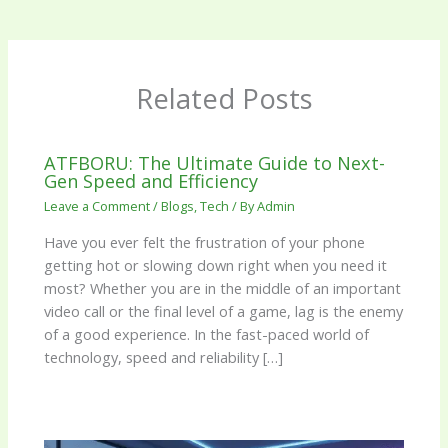
Related Posts
ATFBORU: The Ultimate Guide to Next-
Gen Speed and Efficiency
Leave a Comment
/
Blogs
,
Tech
/ By
Admin
Have you ever felt the frustration of your phone
getting hot or slowing down right when you need it
most? Whether you are in the middle of an important
video call or the final level of a game, lag is the enemy
of a good experience. In the fast-paced world of
technology, speed and reliability […]