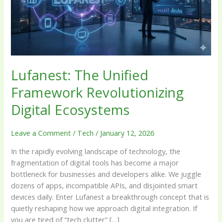
Digital
Ecosystems
Lufanest: The Unified
Framework Revolutionizing
Digital Ecosystems
Leave a Comment
/
Tech
/
January 12, 2026
In the rapidly evolving landscape of technology, the
fragmentation of digital tools has become a major
bottleneck for businesses and developers alike. We juggle
dozens of apps, incompatible APIs, and disjointed smart
devices daily. Enter Lufanest a breakthrough concept that is
quietly reshaping how we approach digital integration. If
you are tired of “tech clutter” […]