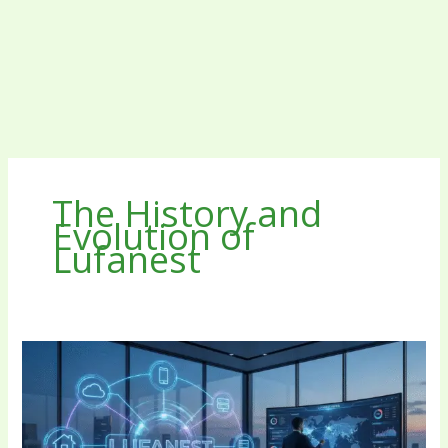
The History and
Evolution of
Lufanest
Lufanest:
The
Unified
Framework
Revolutionizing