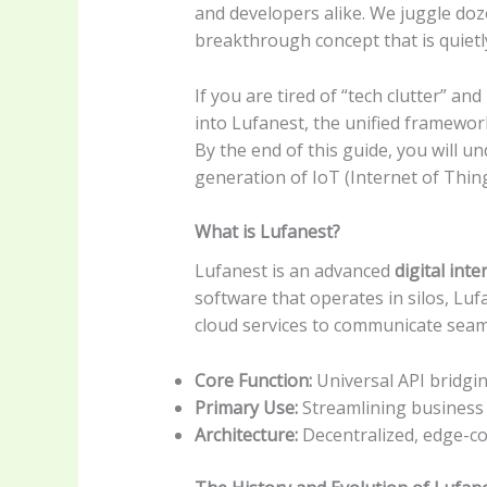
and developers alike. We juggle doze
breakthrough concept that is quietl
If you are tired of “tech clutter” and
into Lufanest, the unified framewor
By the end of this guide, you will u
generation of IoT (Internet of Thing
What is Lufanest?
Lufanest is an advanced
digital int
software that operates in silos, Luf
cloud services to communicate seam
Core Function:
Universal API bridgi
Primary Use:
Streamlining business
Architecture:
Decentralized, edge-c