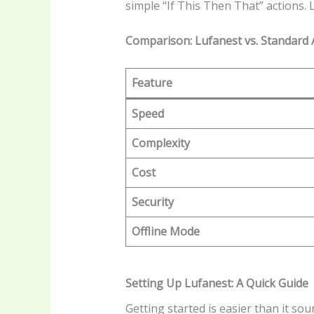
simple “If This Then That” actions. 
Comparison: Lufanest vs. Standard 
Feature
Speed
Complexity
Cost
Security
Offline Mode
Setting Up Lufanest: A Quick Guide
Getting started is easier than it s