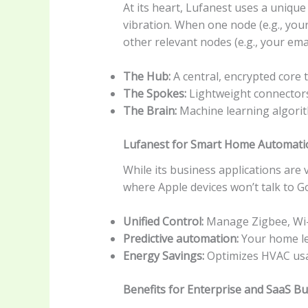
At its heart, Lufanest uses a uniqu
vibration. When one node (e.g., your
other relevant nodes (e.g., your ema
The Hub:
A central, encrypted core
The Spokes:
Lightweight connectors 
The Brain:
Machine learning algorit
Lufanest for Smart Home Automati
While its business applications are 
where Apple devices won’t talk to Goo
Unified Control:
Manage Zigbee, Wi-F
Predictive automation:
Your home lea
Energy Savings:
Optimizes HVAC usa
Benefits for Enterprise and SaaS B