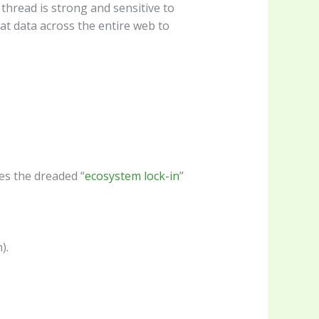
thread is strong and sensitive to
at data across the entire web to
es the dreaded “
ecosystem lock-in
”
).