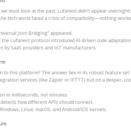
est
e must look at the past. Lufanest didn’t appear overnight; 
 the tech world faced a crisis of compatibility—nothing work
niversal Json Bridging” appeared.
 the Lufanest protocol introduced AI-driven code adaptation
on by SaaS providers and IoT manufacturers.
orm
 to this platform? The answer lies in its robust feature set.
egration services (like Zapier or IFTTT) but on a deeper, cod
 in milliseconds, not minutes.
detects how different APIs should connect.
indows, Linux, macOS, and Android/iOS kernels.
ure