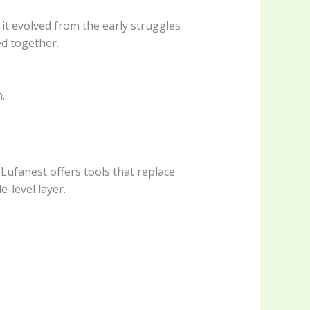
it evolved from the early struggles
ed together.
.
 Lufanest offers tools that replace
e-level layer.