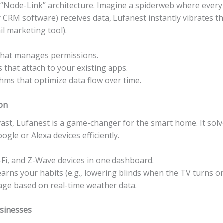
e “Node-Link” architecture. Imagine a spiderweb where every 
 CRM software) receives data, Lufanest instantly vibrates th
il marketing tool).
 that manages permissions.
that attach to your existing apps.
hms that optimize data flow over time.
on
vast, Lufanest is a game-changer for the smart home. It solv
gle or Alexa devices efficiently.
i, and Z-Wave devices in one dashboard.
rns your habits (e.g., lowering blinds when the TV turns on
ge based on real-time weather data.
usinesses