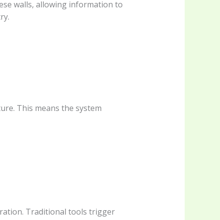
ese walls, allowing information to
ry.
cture. This means the system
ration. Traditional tools trigger