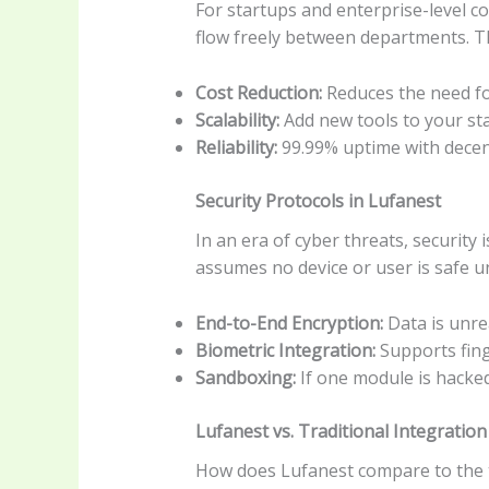
For startups and enterprise-level c
flow freely between departments. Th
Cost Reduction:
Reduces the need f
Scalability:
Add new tools to your sta
Reliability:
99.99% uptime with decen
Security Protocols in Lufanest
In an era of cyber threats, securit
assumes no device or user is safe un
End-to-End Encryption:
Data is unrea
Biometric Integration:
Supports fing
Sandboxing:
If one module is hacked
Lufanest vs. Traditional Integration
How does Lufanest compare to the t