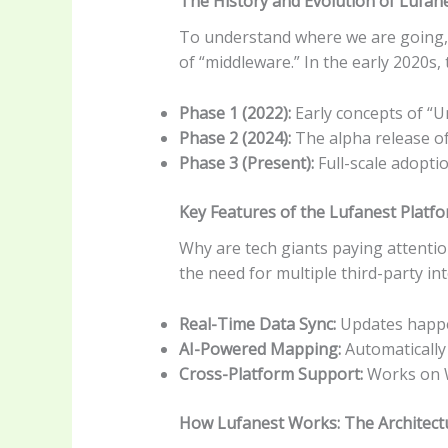
The History and Evolution of Lufan
To understand where we are going, w
of “middleware.” In the early 2020s,
Phase 1 (2022):
Early concepts of “U
Phase 2 (2024):
The alpha release of
Phase 3 (Present):
Full-scale adopti
Key Features of the Lufanest Platf
Why are tech giants paying attention
the need for multiple third-party int
Real-Time Data Sync:
Updates happen
AI-Powered Mapping:
Automatically 
Cross-Platform Support:
Works on W
How Lufanest Works: The Architect