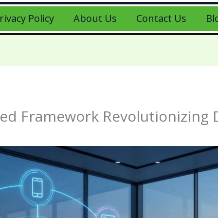
rivacy Policy
About Us
Contact Us
Bl
ied Framework Revolutionizing 