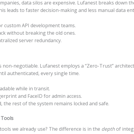
ompanies, data silos are expensive. Lufanest breaks down th
is leads to faster decision-making and less manual data ent
or custom API development teams.
ck without breaking the old ones.
tralized server redundancy.
y is non-negotiable. Lufanest employs a “Zero-Trust” archite
til authenticated, every single time.
dable while in transit.
erprint and FaceID for admin access.
, the rest of the system remains locked and safe.
 Tools
ools we already use? The difference is in the
depth
of integ