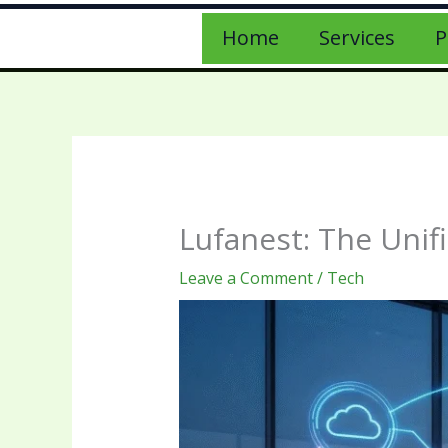
Home
Services
P
Lufanest: The Unif
Leave a Comment
/
Tech