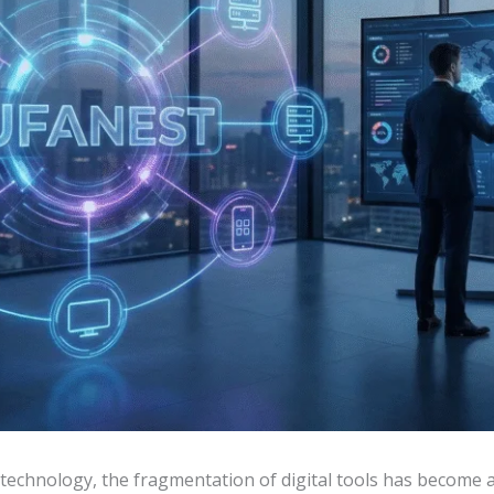
f technology, the fragmentation of digital tools has become 