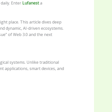
daily. Enter
Lufanest
a
ight place. This article dives deep
and dynamic, AI-driven ecosystems.
ssue” of Web 3.0 and the next
ical systems. Unlike traditional
nt applications, smart devices, and