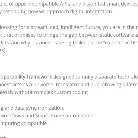
ns of apps, incompatible APIs, and disjointed smart devices 
y reshaping how we approach digital integration.
 looking for a streamlined, intelligent future, you are in the r
k that promises to bridge the gap between static software 
nderstand why Lufanest is being hailed as the “connective ti
s).
eroperability framework
designed to unify disparate technolog
anest acts as a universal translator and hub, allowing differe
lessly without complex custom coding.
ng and data synchronization.
 workflows and Smart Home automation.
omputing compatible.