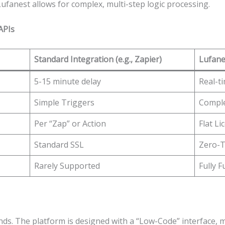
Lufanest allows for complex, multi-step logic processing.
APIs
Standard Integration (e.g., Zapier)
Lufane
5-15 minute delay
Real-ti
Simple Triggers
Comple
Per “Zap” or Action
Flat L
Standard SSL
Zero-T
Rarely Supported
Fully 
ounds. The platform is designed with a “Low-Code” interface,