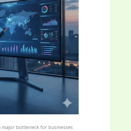
a major bottleneck for businesses