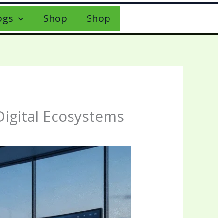
ogs
Shop
Shop
Digital Ecosystems