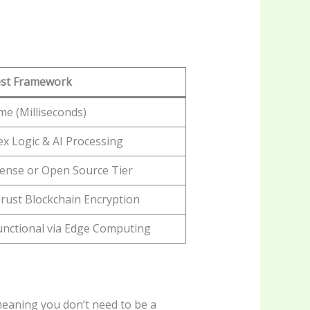
st Framework
me (Milliseconds)
x Logic & AI Processing
icense or Open Source Tier
rust Blockchain Encryption
Functional via Edge Computing
 meaning you don’t need to be a