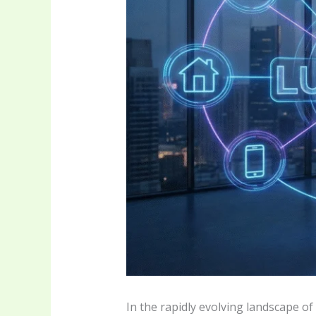
In the rapidly evolving landscape o