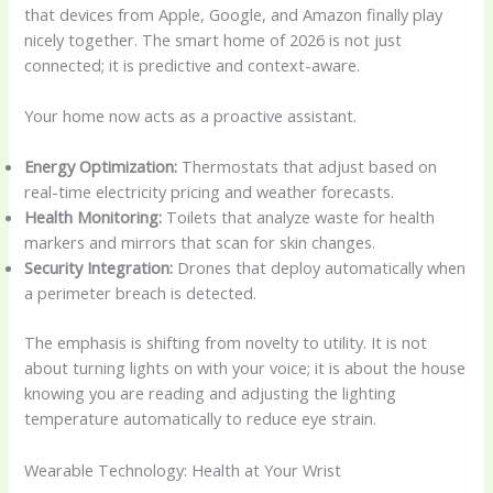
that devices from Apple, Google, and Amazon finally play
nicely together. The smart home of 2026 is not just
connected; it is predictive and context-aware.
Your home now acts as a proactive assistant.
Energy Optimization:
Thermostats that adjust based on
real-time electricity pricing and weather forecasts.
Health Monitoring:
Toilets that analyze waste for health
markers and mirrors that scan for skin changes.
Security Integration:
Drones that deploy automatically when
a perimeter breach is detected.
The emphasis is shifting from novelty to utility. It is not
about turning lights on with your voice; it is about the house
knowing you are reading and adjusting the lighting
temperature automatically to reduce eye strain.
Wearable Technology: Health at Your Wrist