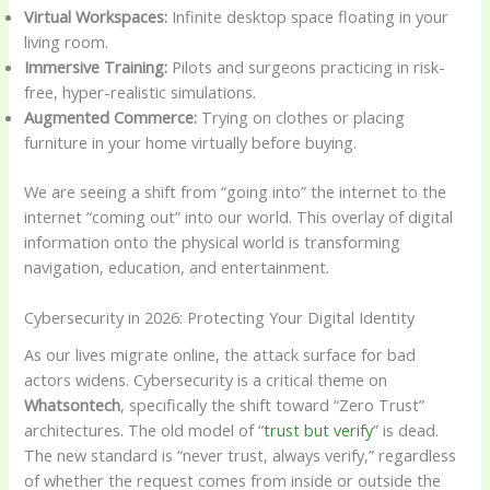
Virtual Workspaces:
Infinite desktop space floating in your
living room.
Immersive Training:
Pilots and surgeons practicing in risk-
free, hyper-realistic simulations.
Augmented Commerce:
Trying on clothes or placing
furniture in your home virtually before buying.
We are seeing a shift from “going into” the internet to the
internet “coming out” into our world. This overlay of digital
information onto the physical world is transforming
navigation, education, and entertainment.
Cybersecurity in 2026: Protecting Your Digital Identity
As our lives migrate online, the attack surface for bad
actors widens. Cybersecurity is a critical theme on
Whatsontech
, specifically the shift toward “Zero Trust”
architectures. The old model of “
trust but verify
” is dead.
The new standard is “never trust, always verify,” regardless
of whether the request comes from inside or outside the