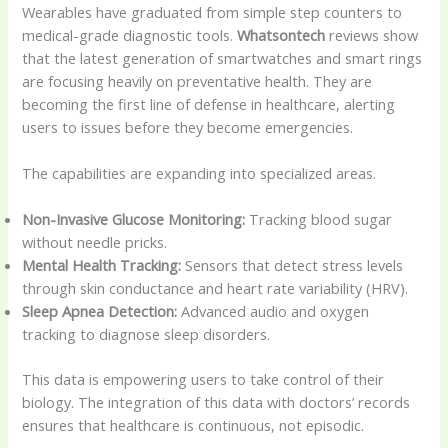
Wearables have graduated from simple step counters to
medical-grade diagnostic tools.
Whatsontech
reviews show
that the latest generation of smartwatches and smart rings
are focusing heavily on preventative health. They are
becoming the first line of defense in healthcare, alerting
users to issues before they become emergencies.
The capabilities are expanding into specialized areas.
Non-Invasive Glucose Monitoring:
Tracking blood sugar
without needle pricks.
Mental Health Tracking:
Sensors that detect stress levels
through skin conductance and heart rate variability (HRV).
Sleep Apnea Detection:
Advanced audio and oxygen
tracking to diagnose sleep disorders.
This data is empowering users to take control of their
biology. The integration of this data with doctors’ records
ensures that healthcare is continuous, not episodic.