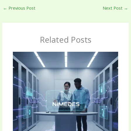
←
Previous Post
Next Post
→
Related Posts