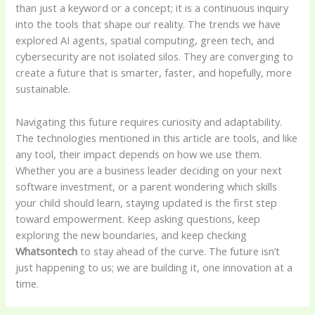
than just a keyword or a concept; it is a continuous inquiry
into the tools that shape our reality. The trends we have
explored AI agents, spatial computing, green tech, and
cybersecurity are not isolated silos. They are converging to
create a future that is smarter, faster, and hopefully, more
sustainable.
Navigating this future requires curiosity and adaptability.
The technologies mentioned in this article are tools, and like
any tool, their impact depends on how we use them.
Whether you are a business leader deciding on your next
software investment, or a parent wondering which skills
your child should learn, staying updated is the first step
toward empowerment. Keep asking questions, keep
exploring the new boundaries, and keep checking
Whatsontech
to stay ahead of the curve. The future isn’t
just happening to us; we are building it, one innovation at a
time.