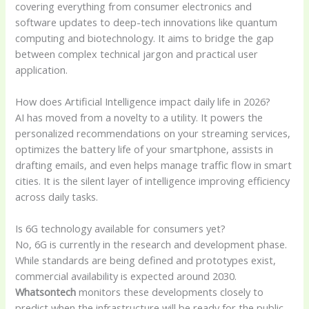
covering everything from consumer electronics and
software updates to deep-tech innovations like quantum
computing and biotechnology. It aims to bridge the gap
between complex technical jargon and practical user
application.
How does Artificial Intelligence impact daily life in 2026?
AI has moved from a novelty to a utility. It powers the
personalized recommendations on your streaming services,
optimizes the battery life of your smartphone, assists in
drafting emails, and even helps manage traffic flow in smart
cities. It is the silent layer of intelligence improving efficiency
across daily tasks.
Is 6G technology available for consumers yet?
No, 6G is currently in the research and development phase.
While standards are being defined and prototypes exist,
commercial availability is expected around 2030.
Whatsontech
monitors these developments closely to
predict when the infrastructure will be ready for the public.