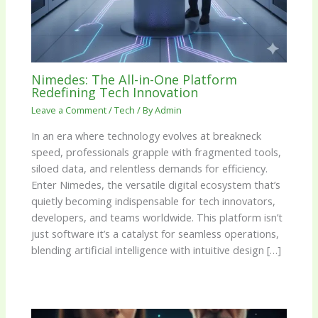
Nimedes: The All-in-One Platform
Redefining Tech Innovation
Leave a Comment
/
Tech
/ By
Admin
In an era where technology evolves at breakneck
speed, professionals grapple with fragmented tools,
siloed data, and relentless demands for efficiency.
Enter Nimedes, the versatile digital ecosystem that’s
quietly becoming indispensable for tech innovators,
developers, and teams worldwide. This platform isn’t
just software it’s a catalyst for seamless operations,
blending artificial intelligence with intuitive design […]