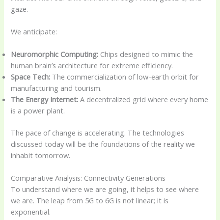
gaze.
We anticipate:
Neuromorphic Computing:
Chips designed to mimic the
human brain’s architecture for extreme efficiency.
Space Tech:
The commercialization of low-earth orbit for
manufacturing and tourism.
The Energy Internet:
A decentralized grid where every home
is a power plant.
The pace of change is accelerating. The technologies
discussed today will be the foundations of the reality we
inhabit tomorrow.
Comparative Analysis: Connectivity Generations
To understand where we are going, it helps to see where
we are. The leap from 5G to 6G is not linear; it is
exponential.