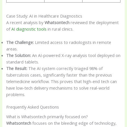
Case Study: AI in Healthcare Diagnostics
A recent analysis by
Whatsontech
reviewed the deployment
of
AI diagnostic tools
in rural clinics.
The Challenge:
Limited access to radiologists in remote
areas.
The Solution:
An AI-powered X-ray analysis tool deployed on
standard tablets.
The Result:
The AI system correctly triaged 98% of
tuberculosis cases, significantly faster than the previous
telemedicine workflow. This proves that high-end tech can
have low-tech delivery mechanisms to solve real-world
problems.
Frequently Asked Questions
What is Whatsontech primarily focused on?
Whatsontech
focuses on the bleeding edge of technology,