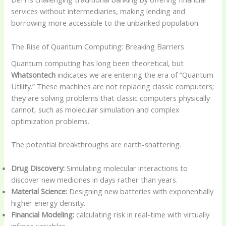
services without intermediaries, making lending and
borrowing more accessible to the unbanked population.
The Rise of Quantum Computing: Breaking Barriers
Quantum computing has long been theoretical, but
Whatsontech
indicates we are entering the era of “Quantum
Utility.” These machines are not replacing classic computers;
they are solving problems that classic computers physically
cannot, such as molecular simulation and complex
optimization problems.
The potential breakthroughs are earth-shattering.
Drug Discovery:
Simulating molecular interactions to
discover new medicines in days rather than years.
Material Science:
Designing new batteries with exponentially
higher energy density.
Financial Modeling:
calculating risk in real-time with virtually
infinite variables.