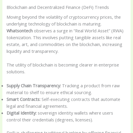
Blockchain and Decentralized Finance (DeFi) Trends
Moving beyond the volatility of cryptocurrency prices, the
underlying technology of blockchain is maturing.
Whatsontech
observes a surge in “Real World Asset” (RWA)
tokenization. This involves putting tangible assets like real
estate, art, and commodities on the blockchain, increasing
liquidity and transparency.
The utility of blockchain is becoming clearer in enterprise
solutions.
Supply Chain Transparency:
Tracking a product from raw
material to shelf to ensure ethical sourcing.
Smart Contracts:
Self-executing contracts that automate
legal and financial agreements.
Digital Identity:
sovereign identity wallets where users
control their credentials (degrees, licenses).
DeFi is challenging traditional banking by offering financial