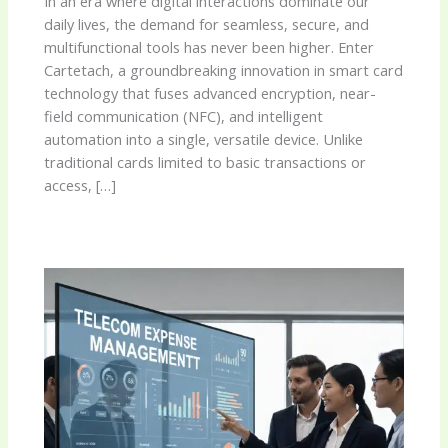
In an era where digital interactions dominate our
daily lives, the demand for seamless, secure, and
multifunctional tools has never been higher. Enter
Cartetach, a groundbreaking innovation in smart card
technology that fuses advanced encryption, near-
field communication (NFC), and intelligent
automation into a single, versatile device. Unlike
traditional cards limited to basic transactions or
access, […]