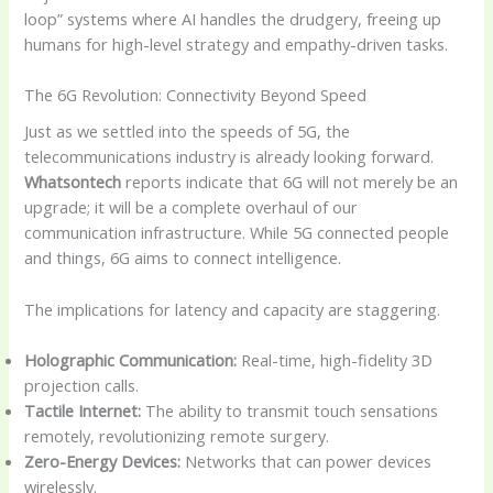
loop” systems where AI handles the drudgery, freeing up
humans for high-level strategy and empathy-driven tasks.
The 6G Revolution: Connectivity Beyond Speed
Just as we settled into the speeds of 5G, the
telecommunications industry is already looking forward.
Whatsontech
reports indicate that 6G will not merely be an
upgrade; it will be a complete overhaul of our
communication infrastructure. While 5G connected people
and things, 6G aims to connect intelligence.
The implications for latency and capacity are staggering.
Holographic Communication:
Real-time, high-fidelity 3D
projection calls.
Tactile Internet:
The ability to transmit touch sensations
remotely, revolutionizing remote surgery.
Zero-Energy Devices:
Networks that can power devices
wirelessly.