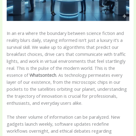
In an era where the boundary between science fiction and
reality blurs daily, staying informed isn’t just a luxury it’s a
survival skill. We wake up to algorithms that predict our
breakfast choices, drive cars that communicate with traffic
lights, and work in virtual environments that feel startlingly
real. This is the pulse of the modern world. This is the
essence of
Whatsontech
. As technology permeates every
layer of our existence, from the microscopic chips in our
pockets to the satellites orbiting our planet, understanding
the trajectory of innovation is crucial for professionals,
enthusiasts, and everyday users alike.
The sheer volume of information can be paralyzed. New
gadgets launch weekly, software updates redefine
workflows overnight, and ethical debates regarding