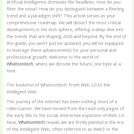
Artificial Intelligence dominate the headlines. How do you
filter the noise? How do you distinguish between a fleeting
trend and a paradigm shift? This article serves as your
comprehensive roadmap. We will dissect the most critical
developments in the tech sphere, offering a deep dive into
the trends that are shaping 2026 and beyond. By the end of
this guide, you won’t just be updated; you will be equipped
to leverage these advancements for your personal and
professional growth. Welcome to the world of
Whatsontech
, where we decode the future, one byte at a
time.
The Evolution of Whatsontech: From Web 2.0 to the
Intelligent Web
The journey of the internet has been nothing short of a
rollercoaster. We have moved from the read-only pages of
the early 90s to the social, interactive explosion of Web 2.0.
Now,
Whatsontech
reveals we are firmly planted in the era
of the Intelligent Web, often referred to as Web3 or the