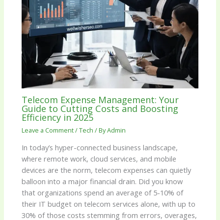
Telecom Expense Management: Your
Guide to Cutting Costs and Boosting
Efficiency in 2025
Leave a Comment
/
Tech
/ By
Admin
In today’s hyper-connected business landscape,
where remote work, cloud services, and mobile
devices are the norm, telecom expenses can quietly
balloon into a major financial drain. Did you know
that organizations spend an average of 5-10% of
their IT budget on telecom services alone, with up to
30% of those costs stemming from errors, overages,