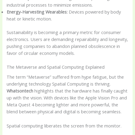
industrial processes to minimize emissions.
Energy-Harvesting Wearables:
Devices powered by body
heat or kinetic motion.
Sustainability is becoming a primary metric for consumer
electronics. Users are demanding repairability and longevity,
pushing companies to abandon planned obsolescence in
favor of circular economy models.
The Metaverse and Spatial Computing Explained
The term “Metaverse” suffered from hype fatigue, but the
underlying technology Spatial Computing is thriving.
Whatsontech
highlights that the hardware has finally caught
up with the vision. With devices like the Apple Vision Pro and
Meta Quest 4 becoming lighter and more powerful, the
blend between physical and digital is becoming seamless.
Spatial computing liberates the screen from the monitor.