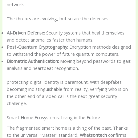
network.
The threats are evolving, but so are the defenses.
AI-Driven Defense:
Security systems that heal themselves
and detect anomalies faster than humans.
Post-Quantum Cryptography:
Encryption methods designed
to withstand the power of future quantum computers.
Biometric Authentication:
Moving beyond passwords to gait
analysis and heartbeat recognition.
protecting digital identity is paramount. With deepfakes
becoming indistinguishable from reality, verifying who is on
the other end of a video call is the next great security
challenge.
Smart Home Ecosystems: Living in the Future
The fragmented smart home is a thing of the past. Thanks
to the universal “Matter” standard,
Whatsontech
confirms