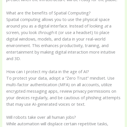
What are the benefits of Spatial Computing?
Spatial computing allows you to use the physical space
around you as a digital interface. Instead of looking
at
a
screen, you look
through
it (or use a headset) to place
digital windows, models, and data in your real-world
environment. This enhances productivity, training, and
entertainment by making digital interaction more intuitive
and 3D.
How can I protect my data in the age of AI?
To protect your data, adopt a “Zero Trust” mindset. Use
multi-factor authentication (MFA) on all accounts, utilize
encrypted messaging apps, review privacy permissions on
your devices regularly, and be cautious of phishing attempts
that may use AI-generated voices or text.
Will robots take over all human jobs?
While automation will displace certain repetitive tasks,