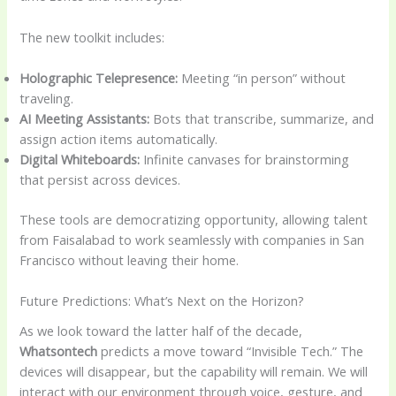
The new toolkit includes:
Holographic Telepresence:
Meeting “in person” without
traveling.
AI Meeting Assistants:
Bots that transcribe, summarize, and
assign action items automatically.
Digital Whiteboards:
Infinite canvases for brainstorming
that persist across devices.
These tools are democratizing opportunity, allowing talent
from Faisalabad to work seamlessly with companies in San
Francisco without leaving their home.
Future Predictions: What’s Next on the Horizon?
As we look toward the latter half of the decade,
Whatsontech
predicts a move toward “Invisible Tech.” The
devices will disappear, but the capability will remain. We will
interact with our environment through voice, gesture, and