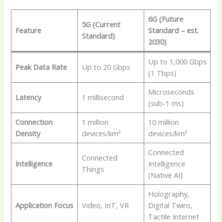
6G (Future
5G (Current
Feature
Standard – est.
Standard)
2030)
Up to 1,000 Gbps
Peak Data Rate
Up to 20 Gbps
(1 Tbps)
Microseconds
Latency
1 millisecond
(sub-1 ms)
Connection
1 million
10 million
Density
devices/km²
devices/km²
Connected
Connected
Intelligence
Intelligence
Things
(Native AI)
Holography,
Application Focus
Video, IoT, VR
Digital Twins,
Tactile Internet