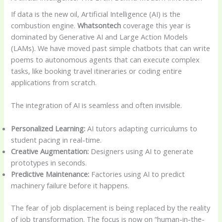
If data is the new oil, Artificial Intelligence (AI) is the
combustion engine.
Whatsontech
coverage this year is
dominated by Generative AI and Large Action Models
(LAMs). We have moved past simple chatbots that can write
poems to autonomous agents that can execute complex
tasks, like booking travel itineraries or coding entire
applications from scratch.
The integration of AI is seamless and often invisible.
Personalized Learning:
AI tutors adapting curriculums to
student pacing in real-time.
Creative Augmentation:
Designers using AI to generate
prototypes in seconds.
Predictive Maintenance:
Factories using AI to predict
machinery failure before it happens.
The fear of job displacement is being replaced by the reality
of job transformation. The focus is now on “human-in-the-