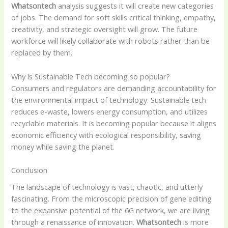
Whatsontech
analysis suggests it will create new categories
of jobs. The demand for soft skills critical thinking, empathy,
creativity, and strategic oversight will grow. The future
workforce will likely collaborate with robots rather than be
replaced by them.
Why is Sustainable Tech becoming so popular?
Consumers and regulators are demanding accountability for
the environmental impact of technology. Sustainable tech
reduces e-waste, lowers energy consumption, and utilizes
recyclable materials. It is becoming popular because it aligns
economic efficiency with ecological responsibility, saving
money while saving the planet.
Conclusion
The landscape of technology is vast, chaotic, and utterly
fascinating. From the microscopic precision of gene editing
to the expansive potential of the 6G network, we are living
through a renaissance of innovation.
Whatsontech
is more