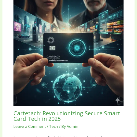
Cartetach: Revolutionizing Secure Smart
Card Tech in 2025
Leave a Comment
/
Tech
/ By
Admin