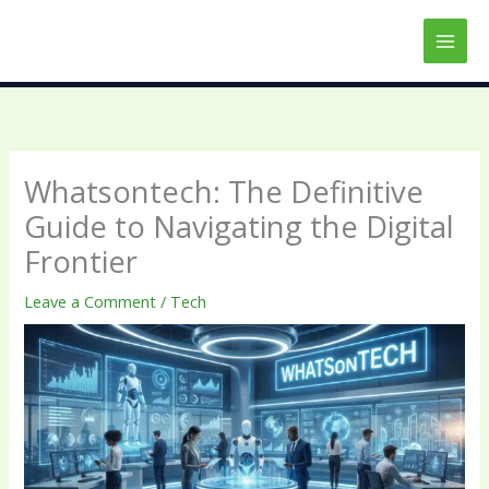
Skip
to
content
Whatsontech: The Definitive
Guide to Navigating the Digital
Frontier
Leave a Comment
/
Tech