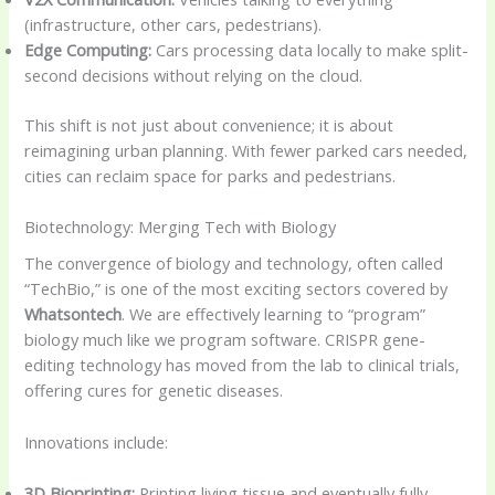
(infrastructure, other cars, pedestrians).
Edge Computing:
Cars processing data locally to make split-
second decisions without relying on the cloud.
This shift is not just about convenience; it is about
reimagining urban planning. With fewer parked cars needed,
cities can reclaim space for parks and pedestrians.
Biotechnology: Merging Tech with Biology
The convergence of biology and technology, often called
“TechBio,” is one of the most exciting sectors covered by
Whatsontech
. We are effectively learning to “program”
biology much like we program software. CRISPR gene-
editing technology has moved from the lab to clinical trials,
offering cures for genetic diseases.
Innovations include:
3D Bioprinting:
Printing living tissue and eventually fully