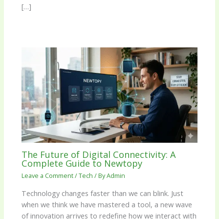
[…]
The Future of Digital Connectivity: A
Complete Guide to Newtopy
Leave a Comment
/
Tech
/ By
Admin
Technology changes faster than we can blink. Just
when we think we have mastered a tool, a new wave
of innovation arrives to redefine how we interact with