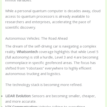
While a personal quantum computer is decades away, cloud
access to quantum processors is already available to
researchers and enterprises, accelerating the pace of
scientific discovery.
Autonomous Vehicles: The Road Ahead
The dream of the self-driving car is navigating a complex
reality.
Whatsontech
coverage highlights that while Level 5
(full autonomy) is still a hurdle, Level 3 and 4 are becoming
commonplace in specific geofenced areas. The focus has
shifted from “robotaxis” everywhere to highly efficient
autonomous trucking and logistics.
The technology stack is becoming more refined.
LiDAR Evolution:
Sensors are becoming smaller, cheaper,
and more accurate.
V2X Communication:
Vehicles talking to everything