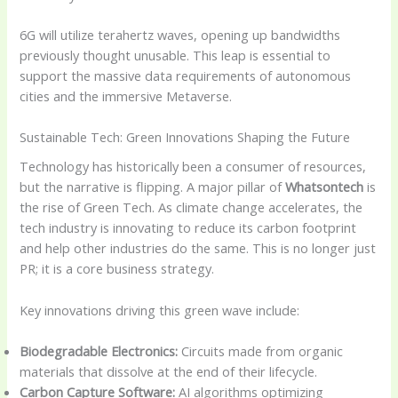
6G will utilize terahertz waves, opening up bandwidths
previously thought unusable. This leap is essential to
support the massive data requirements of autonomous
cities and the immersive Metaverse.
Sustainable Tech: Green Innovations Shaping the Future
Technology has historically been a consumer of resources,
but the narrative is flipping. A major pillar of
Whatsontech
is
the rise of Green Tech. As climate change accelerates, the
tech industry is innovating to reduce its carbon footprint
and help other industries do the same. This is no longer just
PR; it is a core business strategy.
Key innovations driving this green wave include:
Biodegradable Electronics:
Circuits made from organic
materials that dissolve at the end of their lifecycle.
Carbon Capture Software:
AI algorithms optimizing