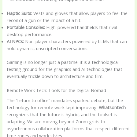
Haptic Suits:
Vests and gloves that allow players to feel the
recoil of a gun or the impact of a hit.
Portable Consoles:
High-powered handhelds that rival
desktop performance.
AI NPCs:
Non-player characters powered by LLMs that can
hold dynamic, unscripted conversations.
Gaming is no longer just a pastime; it is a technological
testing ground for the graphics and AI technologies that
eventually trickle down to architecture and film.
Remote Work Tech: Tools for the Digital Nomad
The “return to office” mandates sparked debate, but the
technology for remote work kept improving.
Whatsontech
recognizes that the future is hybrid, and the toolset is
adapting. We are moving beyond Zoom grids to
asynchronous collaboration platforms that respect different
time zones and work styles.