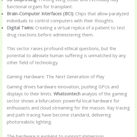
functional organs for transplant.
Brain-Computer Interfaces (BCI):
Chips that allow paralyzed
individuals to control computers with their thoughts.
Digital Twins:
Creating a virtual replica of a patient to test
drug reactions before administering them.
This sector raises profound ethical questions, but the
potential to alleviate human suffering is unmatched by any
other field of technology.
Gaming Hardware: The Next Generation of Play
Gaming drives hardware innovation, pushing GPUs and
displays to their limits.
Whatsontech
analysis of the gaming
sector shows a bifurcation: powerful local hardware for
enthusiasts and cloud streaming for the masses. Ray tracing
and path tracing have become standard, delivering
photorealistic lighting.
The hardware is evolving to support immersion.