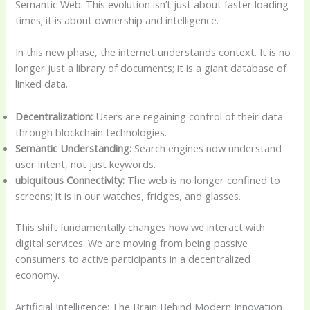
Semantic Web. This evolution isn’t just about faster loading
times; it is about ownership and intelligence.
In this new phase, the internet understands context. It is no
longer just a library of documents; it is a giant database of
linked data.
Decentralization:
Users are regaining control of their data
through blockchain technologies.
Semantic Understanding:
Search engines now understand
user intent, not just keywords.
ubiquitous Connectivity:
The web is no longer confined to
screens; it is in our watches, fridges, and glasses.
This shift fundamentally changes how we interact with
digital services. We are moving from being passive
consumers to active participants in a decentralized
economy.
Artificial Intelligence: The Brain Behind Modern Innovation