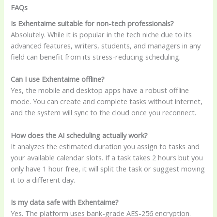
FAQs
Is Exhentaime suitable for non-tech professionals?
Absolutely. While it is popular in the tech niche due to its
advanced features, writers, students, and managers in any
field can benefit from its stress-reducing scheduling.
Can I use Exhentaime offline?
Yes, the mobile and desktop apps have a robust offline
mode. You can create and complete tasks without internet,
and the system will sync to the cloud once you reconnect.
How does the AI scheduling actually work?
It analyzes the estimated duration you assign to tasks and
your available calendar slots. If a task takes 2 hours but you
only have 1 hour free, it will split the task or suggest moving
it to a different day.
Is my data safe with Exhentaime?
Yes. The platform uses bank-grade AES-256 encryption.