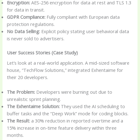
Encryption:
AES-256 encryption for data at rest and TLS 1.3
for data in transit.
GDPR Compliance:
Fully compliant with European data
protection regulations.
No Data Selling:
Explicit policy stating user behavioral data
is never sold to advertisers.
User Success Stories (Case Study)
Let’s look at a real-world application. A mid-sized software
house, “TechFlow Solutions,” integrated Exhentaime for
their 20 developers.
The Problem:
Developers were burning out due to
unrealistic sprint planning.
The Exhentaime Solution:
They used the AI scheduling to
buffer tasks and the “Deep Work” mode for coding blocks.
The Result:
a 30% reduction in reported overtime and a
15% increase in on-time feature delivery within three
months.