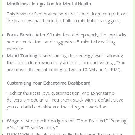
Mindfulness Integration for Mental Health
This is where Exhentaime sets itself apart from competitors
like Jira or Asana. It includes built-in mindfulness triggers.
Focus Breaks:
After 90 minutes of deep work, the app locks
non-essential tabs and suggests a 5-minute breathing
exercise.
Mood Tracking:
Users can log their energy levels, allowing
the tech to learn when they are most productive (e.g., “You
are most efficient at coding between 10 AM and 12 PM”).
Customizing Your Exhentaime Dashboard
Tech enthusiasts love customization, and Exhentaime
delivers a modular UI. You aren’t stuck with a default view;
you can build a dashboard that fits your workflow.
Widgets:
Add specific widgets for “Time Tracked,” “Pending
APIs,” or “Team Velocity.”
Dark Mode:
A developer-friendly dark theme that reduces