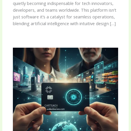
quietly becoming indispensable for tech innovators,
developers, and teams worldwide. This platform isn’t
just software it’s a catalyst for seamless operations,
blending artificial intelligence with intuitive design […]