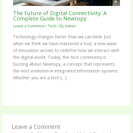
The Future of Digital Connectivity: A
Complete Guide to Newtopy
Leave a Comment
/
Tech
/ By
Admin
Technology changes faster than we can blink. Just
when we think we have mastered a tool, a new wave
of innovation arrives to redefine how we interact with
the digital world. Today, the tech community is
buzzing about Newtopy, a concept that represents
the next evolution in integrated information systems.
Whether you are a tech […]
Leave a Comment