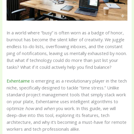
In a world where “busy” is often worn as a badge of honor,
burnout has become the silent killer of creativity. We juggle
endless to-do lists, overflowing inboxes, and the constant
ping of notifications, leaving us mentally exhausted by noon.
But what if technology could do more than just list your
tasks? What if it could actively help you find balance?
Exhentaime
is emerging as a revolutionary player in the tech
niche, specifically designed to tackle “time stress.” Unlike
standard project management tools that simply stack work
on your plate, Exhentaime uses intelligent algorithms to
optimize
how
and
when
you work. In this guide, we will
deep-dive into this tool, exploring its features, tech
architecture, and why it’s becoming a must-have for remote
workers and tech professionals alike.