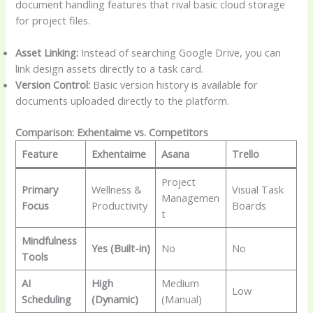
document handling features that rival basic cloud storage
for project files.
Asset Linking:
Instead of searching Google Drive, you can
link design assets directly to a task card.
Version Control:
Basic version history is available for
documents uploaded directly to the platform.
Comparison: Exhentaime vs. Competitors
Feature
Exhentaime
Asana
Trello
Project
Primary
Wellness &
Visual Task
Managemen
Focus
Productivity
Boards
t
Mindfulness
Yes (Built-in)
No
No
Tools
AI
High
Medium
Low
Scheduling
(Dynamic)
(Manual)