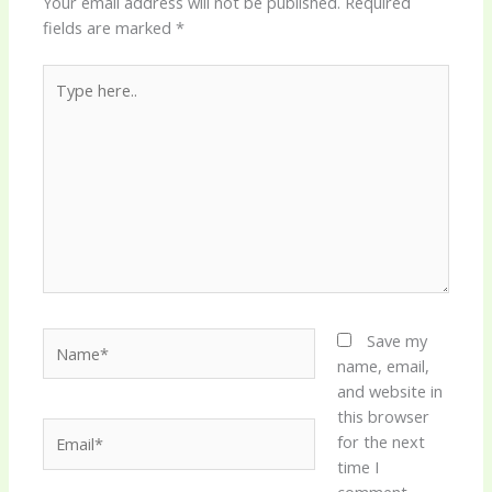
Your email address will not be published.
Required
fields are marked
*
Type
here..
Name*
Save my
name, email,
and website in
this browser
Email*
for the next
time I
comment.