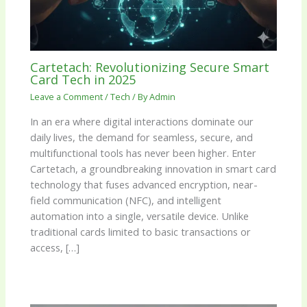
Cartetach: Revolutionizing Secure Smart
Card Tech in 2025
Leave a Comment
/
Tech
/ By
Admin
In an era where digital interactions dominate our
daily lives, the demand for seamless, secure, and
multifunctional tools has never been higher. Enter
Cartetach, a groundbreaking innovation in smart card
technology that fuses advanced encryption, near-
field communication (NFC), and intelligent
automation into a single, versatile device. Unlike
traditional cards limited to basic transactions or
access, […]