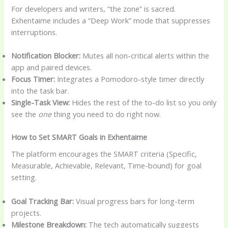
For developers and writers, “the zone” is sacred.
Exhentaime includes a “Deep Work” mode that suppresses
interruptions.
Notification Blocker:
Mutes all non-critical alerts within the
app and paired devices.
Focus Timer:
Integrates a Pomodoro-style timer directly
into the task bar.
Single-Task View:
Hides the rest of the to-do list so you only
see the
one
thing you need to do right now.
How to Set SMART Goals in Exhentaime
The platform encourages the SMART criteria (Specific,
Measurable, Achievable, Relevant, Time-bound) for goal
setting.
Goal Tracking Bar:
Visual progress bars for long-term
projects.
Milestone Breakdown:
The tech automatically suggests