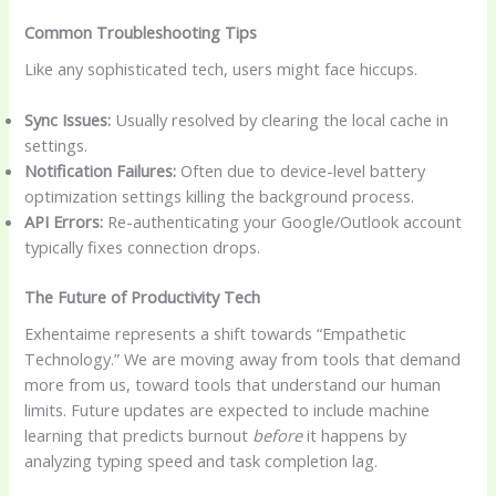
Common Troubleshooting Tips
Like any sophisticated tech, users might face hiccups.
Sync Issues:
Usually resolved by clearing the local cache in
settings.
Notification Failures:
Often due to device-level battery
optimization settings killing the background process.
API Errors:
Re-authenticating your Google/Outlook account
typically fixes connection drops.
The Future of Productivity Tech
Exhentaime represents a shift towards “Empathetic
Technology.” We are moving away from tools that demand
more from us, toward tools that understand our human
limits. Future updates are expected to include machine
learning that predicts burnout
before
it happens by
analyzing typing speed and task completion lag.