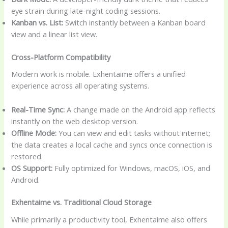
eye strain during late-night coding sessions.
Kanban vs. List:
Switch instantly between a Kanban board
view and a linear list view.
Cross-Platform Compatibility
Modern work is mobile. Exhentaime offers a unified
experience across all operating systems.
Real-Time Sync:
A change made on the Android app reflects
instantly on the web desktop version.
Offline Mode:
You can view and edit tasks without internet;
the data creates a local cache and syncs once connection is
restored.
OS Support:
Fully optimized for Windows, macOS, iOS, and
Android.
Exhentaime vs. Traditional Cloud Storage
While primarily a productivity tool, Exhentaime also offers