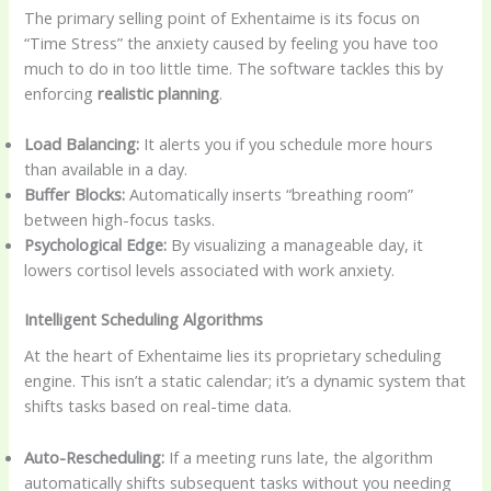
The primary selling point of Exhentaime is its focus on
“Time Stress” the anxiety caused by feeling you have too
much to do in too little time. The software tackles this by
enforcing
realistic planning
.
Load Balancing:
It alerts you if you schedule more hours
than available in a day.
Buffer Blocks:
Automatically inserts “breathing room”
between high-focus tasks.
Psychological Edge:
By visualizing a manageable day, it
lowers cortisol levels associated with work anxiety.
Intelligent Scheduling Algorithms
At the heart of Exhentaime lies its proprietary scheduling
engine. This isn’t a static calendar; it’s a dynamic system that
shifts tasks based on real-time data.
Auto-Rescheduling:
If a meeting runs late, the algorithm
automatically shifts subsequent tasks without you needing