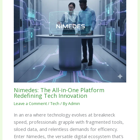
Nimedes: The All-in-One Platform
Redefining Tech Innovation
Leave a Comment
/
Tech
/ By
Admin
In an era where technology evolves at breakneck
speed, professionals grapple with fragmented tools,
siloed data, and relentless demands for efficiency.
Enter Nimedes, the versatile digital ecosystem that’s