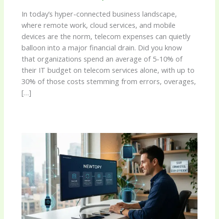
In today’s hyper-connected business landscape,
where remote work, cloud services, and mobile
devices are the norm, telecom expenses can quietly
balloon into a major financial drain. Did you know
that organizations spend an average of 5-10% of
their IT budget on telecom services alone, with up to
30% of those costs stemming from errors, overages,
[…]