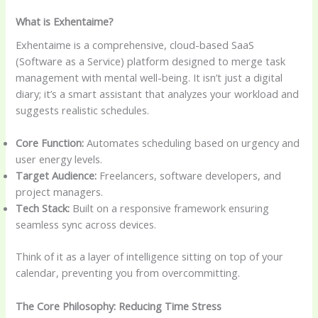
What is Exhentaime?
Exhentaime is a comprehensive, cloud-based SaaS
(Software as a Service) platform designed to merge task
management with mental well-being. It isn’t just a digital
diary; it’s a smart assistant that analyzes your workload and
suggests realistic schedules.
Core Function:
Automates scheduling based on urgency and
user energy levels.
Target Audience:
Freelancers, software developers, and
project managers.
Tech Stack:
Built on a responsive framework ensuring
seamless sync across devices.
Think of it as a layer of intelligence sitting on top of your
calendar, preventing you from overcommitting.
The Core Philosophy: Reducing Time Stress