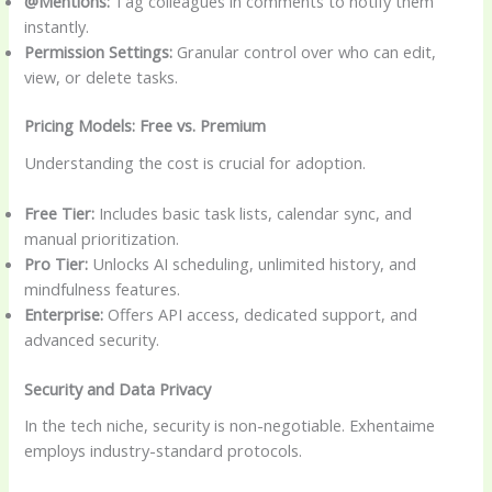
@Mentions:
Tag colleagues in comments to notify them
instantly.
Permission Settings:
Granular control over who can edit,
view, or delete tasks.
Pricing Models: Free vs. Premium
Understanding the cost is crucial for adoption.
Free Tier:
Includes basic task lists, calendar sync, and
manual prioritization.
Pro Tier:
Unlocks AI scheduling, unlimited history, and
mindfulness features.
Enterprise:
Offers API access, dedicated support, and
advanced security.
Security and Data Privacy
In the tech niche, security is non-negotiable. Exhentaime
employs industry-standard protocols.