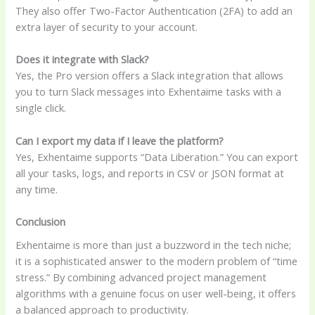
They also offer Two-Factor Authentication (2FA) to add an
extra layer of security to your account.
Does it integrate with Slack?
Yes, the Pro version offers a Slack integration that allows
you to turn Slack messages into Exhentaime tasks with a
single click.
Can I export my data if I leave the platform?
Yes, Exhentaime supports “Data Liberation.” You can export
all your tasks, logs, and reports in CSV or JSON format at
any time.
Conclusion
Exhentaime is more than just a buzzword in the tech niche;
it is a sophisticated answer to the modern problem of “time
stress.” By combining advanced project management
algorithms with a genuine focus on user well-being, it offers
a balanced approach to productivity.