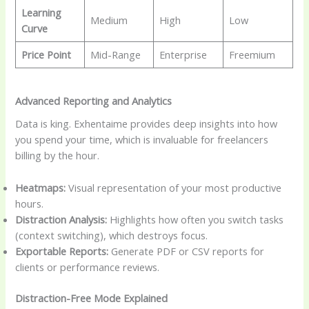
Learning
Medium
High
Low
Curve
Price Point
Mid-Range
Enterprise
Freemium
Advanced Reporting and Analytics
Data is king. Exhentaime provides deep insights into how
you spend your time, which is invaluable for freelancers
billing by the hour.
Heatmaps:
Visual representation of your most productive
hours.
Distraction Analysis:
Highlights how often you switch tasks
(context switching), which destroys focus.
Exportable Reports:
Generate PDF or CSV reports for
clients or performance reviews.
Distraction-Free Mode Explained