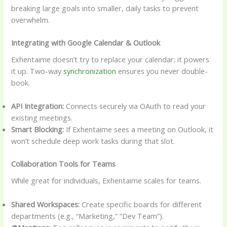
breaking large goals into smaller, daily tasks to prevent
overwhelm.
Integrating with Google Calendar & Outlook
Exhentaime doesn’t try to replace your calendar; it powers
it up. Two-way
synchronization
ensures you never double-
book.
API Integration:
Connects securely via OAuth to read your
existing meetings.
Smart Blocking:
If Exhentaime sees a meeting on Outlook, it
won’t schedule deep work tasks during that slot.
Collaboration Tools for Teams
While great for individuals, Exhentaime scales for teams.
Shared Workspaces:
Create specific boards for different
departments (e.g., “Marketing,” “Dev Team”).