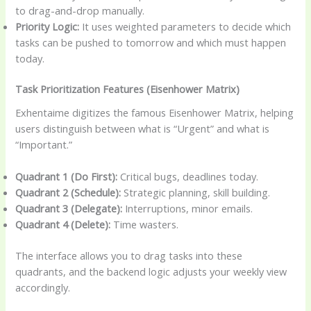
to drag-and-drop manually.
Priority Logic:
It uses weighted parameters to decide which
tasks can be pushed to tomorrow and which must happen
today.
Task Prioritization Features (Eisenhower Matrix)
Exhentaime digitizes the famous Eisenhower Matrix, helping
users distinguish between what is “Urgent” and what is
“Important.”
Quadrant 1 (Do First):
Critical bugs, deadlines today.
Quadrant 2 (Schedule):
Strategic planning, skill building.
Quadrant 3 (Delegate):
Interruptions, minor emails.
Quadrant 4 (Delete):
Time wasters.
The interface allows you to drag tasks into these
quadrants, and the backend logic adjusts your weekly view
accordingly.