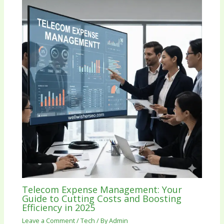
Telecom Expense Management: Your
Guide to Cutting Costs and Boosting
Efficiency in 2025
Leave a Comment
/
Tech
/ By
Admin