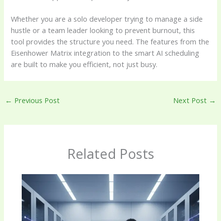
Whether you are a solo developer trying to manage a side
hustle or a team leader looking to prevent burnout, this
tool provides the structure you need. The features from the
Eisenhower Matrix integration to the smart AI scheduling
are built to make you efficient, not just busy.
←
Previous Post
Next Post
→
Related Posts