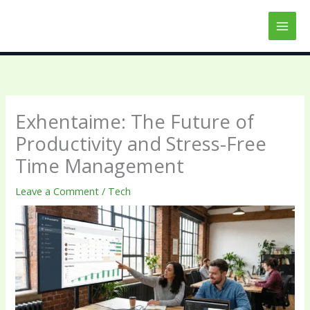
Skip
to
content
Exhentaime: The Future of
Productivity and Stress-Free
Time Management
Leave a Comment
/
Tech