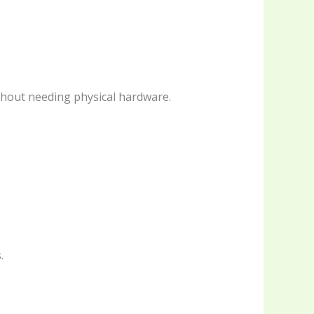
thout needing physical hardware.
.