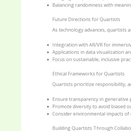
Balancing randomness with meaningf
Future Directions for Quartists
As technology advances, quartists a
Integration with AR/VR for immersi
Applications in data visualization a
Focus on sustainable, inclusive pract
Ethical Frameworks for Quartists
Quartists prioritize responsibility, 
Ensure transparency in generative 
Promote diversity to avoid biased 
Consider environmental impacts of
Building Quartists Through Collabo