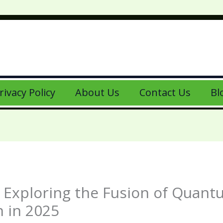
rivacy Policy
About Us
Contact Us
Bl
? Exploring the Fusion of Quan
n in 2025