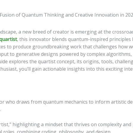
landscape, a new breed of creator is emerging at the crossro
quartist
, this innovator blends quantum-inspired principles
ices to produce groundbreaking work that challenges how we 
 input to generative designs powered by complex algorithms, q
de explores the quartist concept, its origins, tools, challe
husiast, you’ll gain actionable insights into this exciting inte
tor who draws from quantum mechanics to inform artistic de
.
st,” highlighting a mindset that thrives on complexity and p
al roles, combining coding, philosophy, and design.