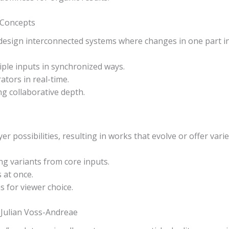
 Concepts
design interconnected systems where changes in one part ins
iple inputs in synchronized ways.
ators in real-time.
ng collaborative depth.
er possibilities, resulting in works that evolve or offer vari
g variants from core inputs.
s at once.
s for viewer choice.
Julian Voss-Andreae