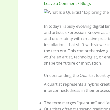
Leave a Comment
/
Blogs
In today’s rapidly evolving digital 
and artistic expression. Known as a
and uncertainty with creative pract
installations that shift with viewer
the tech era. This comprehensive gui
you’re an artist, technologist, or ent
shape the future of innovation.
Understanding the Quartist Identity
A quartist represents a hybrid crea
interconnectedness in their process
The term merges “quantum” and “arti
Quartists often transcend tradition