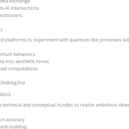
 idea exchange.
-AI intersections.
ctitioners.
ts
and platforms to experiment with quantum-like processes wi
antum behaviors.
ta into aesthetic forms.
ced computations.
 Work
e technical and conceptual hurdles to realize ambitious ideas
on accuracy.
kill-building.