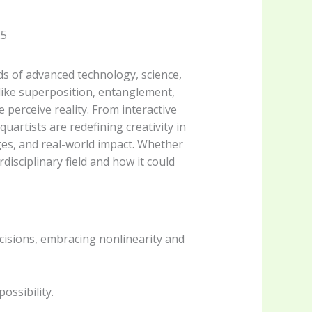
ads of advanced technology, science,
 like superposition, entanglement,
perceive reality. From interactive
uartists are redefining creativity in
nges, and real-world impact. Whether
rdisciplinary field and how it could
cisions, embracing nonlinearity and
ossibility.