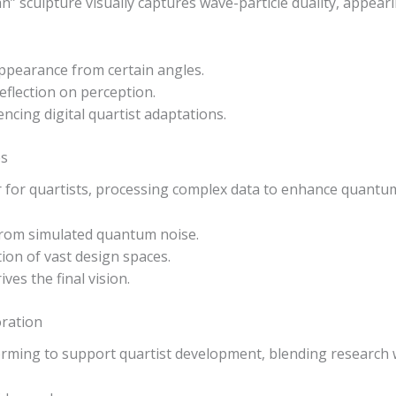
 sculpture visually captures wave-particle duality, appear
sappearance from certain angles.
 reflection on perception.
encing digital quartist adaptations.
es
r for quartists, processing complex data to enhance quantu
from simulated quantum noise.
ion of vast design spaces.
ves the final vision.
oration
rming to support quartist development, blending research wi