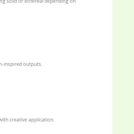
ing solid or ethereal depending on
m-inspired outputs.
th creative application.