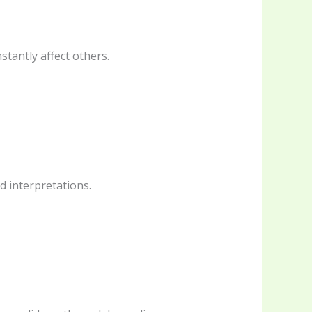
tantly affect others.
ed interpretations.