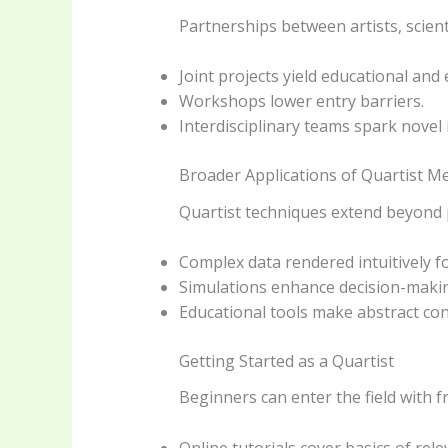
Partnerships between artists, scient
Joint projects yield educational and 
Workshops lower entry barriers.
Interdisciplinary teams spark novel 
Broader Applications of Quartist M
Quartist techniques extend beyond pu
Complex data rendered intuitively f
Simulations enhance decision-making
Educational tools make abstract con
Getting Started as a Quartist
Beginners can enter the field with 
Online tutorials cover basics of rele