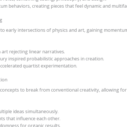
tum behaviors, creating pieces that feel dynamic and multifa
ng
o early intersections of physics and art, gaining momentum w
art rejecting linear narratives.
y inspired probabilistic approaches in creation.
ccelerated quartist experimentation.
tion
oncepts to break from conventional creativity, allowing fo
tiple ideas simultaneously.
s that influence each other.
domness for organic results.