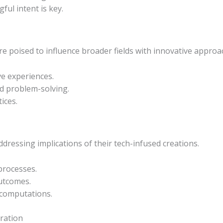
ul intent is key.
re poised to influence broader fields with innovative approa
ve experiences.
nd problem-solving.
ices.
addressing implications of their tech-infused creations.
processes.
outcomes.
 computations.
ration