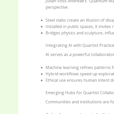
Julian Voss-Andreae’s “Quantum Man”
perspective.
Steel slabs create an illusion of di
Installed in public spaces, it invites
Bridges physics and sculpture, influ
Integrating AI with Quartist Practic
AI serves as a powerful collaborato
Machine learning refines patterns 
Hybrid workflows speed up explorat
Ethical use ensures human intent dri
Emerging Hubs for Quartist Collab
Communities and institutions are fo