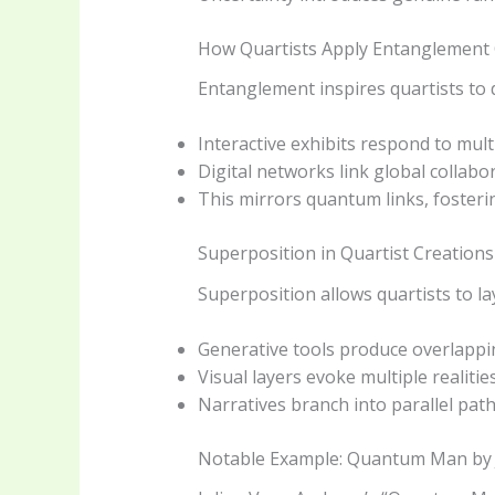
How Quartists Apply Entanglement
Entanglement inspires quartists to 
Interactive exhibits respond to mult
Digital networks link global collabor
This mirrors quantum links, fosteri
Superposition in Quartist Creations
Superposition allows quartists to lay
Generative tools produce overlappin
Visual layers evoke multiple realitie
Narratives branch into parallel path
Notable Example: Quantum Man by 