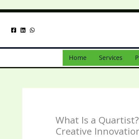
Skip
to
content
Home
Services
P
What Is a Quartist
Creative Innovatio