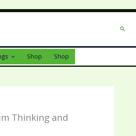
Searc
ogs
Shop
Shop
tum Thinking and