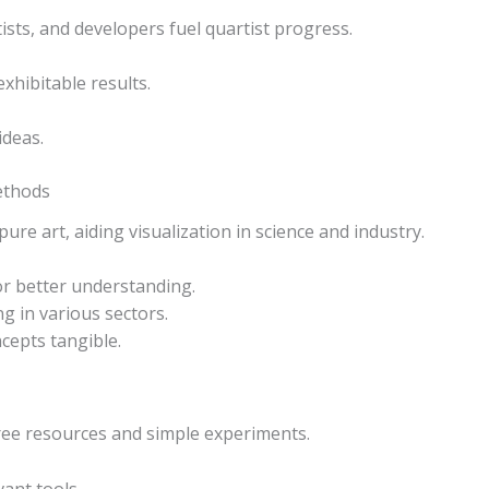
ists, and developers fuel quartist progress.
exhibitable results.
ideas.
ethods
re art, aiding visualization in science and industry.
or better understanding.
 in various sectors.
cepts tangible.
free resources and simple experiments.
vant tools.