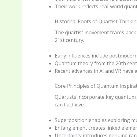
Their work reflects real-world quan
Historical Roots of Quartist Thinki
The quartist movement traces back t
21st century.
Early influences include postmodern 
Quantum theory from the 20th centur
Recent advances in AI and VR have a
Core Principles of Quantum Inspira
Quartists incorporate key quantum c
can’t achieve.
Superposition enables exploring mul
Entanglement creates linked element
Uncertainty introduces genuine ran