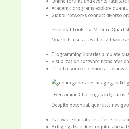
Online forums and events facilitate
Academic programs explore quantum
Global networks connect diverse pra
Essential Tools for Modern Quartis
Quartists use accessible software 
Programming libraries simulate qu
Visualization software translates da
Cloud resources democratize advan
Overcoming Challenges in Quartist
Despite potential, quartists navigat
Hardware limitations affect simulati
Bridging disciplines requires broad s