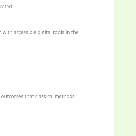
ceted.
ith accessible digital tools in the
r outcomes that classical methods