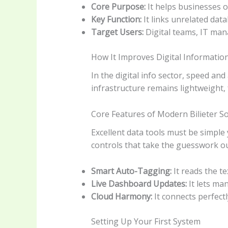
Core Purpose:
It helps businesses o
Key Function:
It links unrelated dat
Target Users:
Digital teams, IT mana
How It Improves Digital Informati
In the digital info sector, speed a
infrastructure remains lightweight, 
Core Features of Modern Bilieter S
Excellent data tools must be simple 
controls that take the guesswork out 
Smart Auto-Tagging:
It reads the te
Live Dashboard Updates:
It lets ma
Cloud Harmony:
It connects perfect
Setting Up Your First System