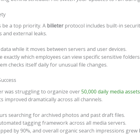
ety
 be a top priority. A
bilieter
protocol includes built-in securi
s and external leaks.
 data while it moves between servers and user devices.
e exactly which employees can view specific sensitive folders
m checks itself daily for unusual file changes.
Success
er was struggling to organize over
50,000 daily media assets
cs improved dramatically across all channels.
rs searching for archived photos and past draft files.
tomated tagging framework across all media servers.
opped by 90%, and overall organic search impressions grew 