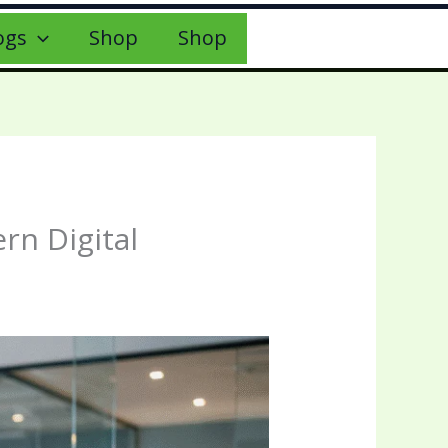
ogs
Shop
Shop
rn Digital