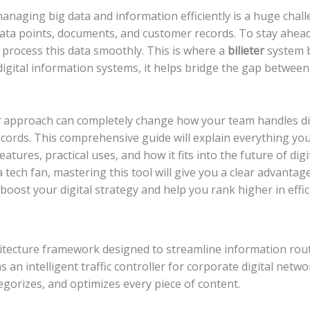
 managing big data and information efficiently is a huge cha
data points, documents, and customer records. To stay ahea
to process this data smoothly. This is where a
bilieter
system b
 digital information systems, it helps bridge the gap betwee
r
approach can completely change how your team handles dig
ecords. This comprehensive guide will explain everything yo
features, practical uses, and how it fits into the future of di
 tech fan, mastering this tool will give you a clear advanta
boost your digital strategy and help you rank higher in effic
chitecture framework designed to streamline information routi
as an intelligent traffic controller for corporate digital network
tegorizes, and optimizes every piece of content.