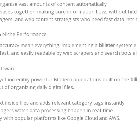
rganize vast amounts of content automatically.
abases together, making sure information flows without hitc
gers, and web content strategists who need fast data retrie
on Niche Performance
nd accuracy mean everything. Implementing a
bilieter
system e
fast, and easily readable by web scrapers and search bots al
oftware
yet incredibly powerful. Modern applications built on the
bil
of organizing daily digital files.
xt inside files and adds relevant category tags instantly.
nagers watch data processing happen in real-time.
ly with popular platforms like Google Cloud and AWS.