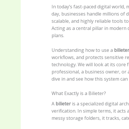
In today’s fast-paced digital world,
day, businesses handle millions of 
scalable, and highly reliable tools 
Acting as a central pillar in modern
plans.
Understanding how to use a
biliete
workflows, and protects sensitive r
technology. We will look at its core 
professional, a business owner, or a
dive in and see how this system can 
What Exactly is a Bilieter?
A
bilieter
is a specialized digital ar
verification. In simple terms, it acts 
messy storage folders, it tracks, ca