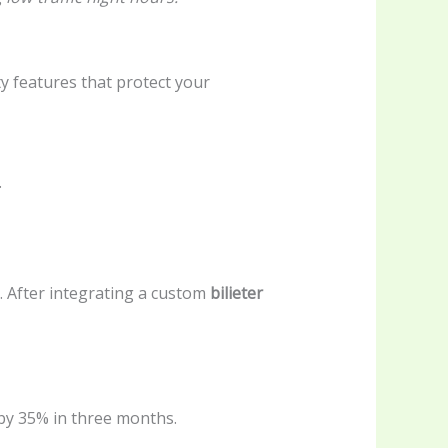
ty features that protect your
.
. After integrating a custom
bilieter
by 35% in three months.