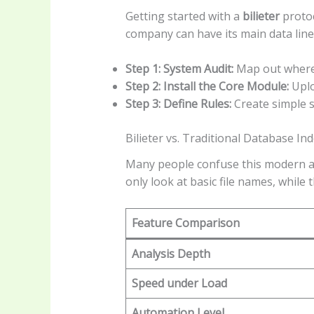
Getting started with a
bilieter
protoc
company can have its main data line
Step 1: System Audit:
Map out where y
Step 2: Install the Core Module:
Uplo
Step 3: Define Rules:
Create simple s
Bilieter vs. Traditional Database In
Many people confuse this modern ap
only look at basic file names, while
Feature Comparison
Analysis Depth
Speed under Load
Automation Level