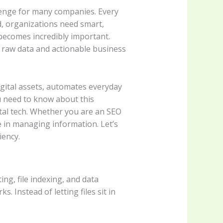
llenge for many companies. Every
d, organizations need smart,
ecomes incredibly important.
n raw data and actionable business
ital assets, automates everyday
u need to know about this
gital tech. Whether you are an SEO
ge in managing information. Let’s
iency.
ng, file indexing, and data
s. Instead of letting files sit in