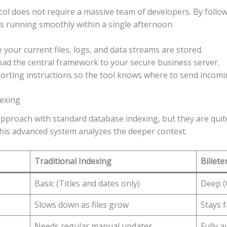
ol does not require a massive team of developers. By follow
s running smoothly within a single afternoon.
our current files, logs, and data streams are stored.
ad the central framework to your secure business server.
orting instructions so the tool knows where to send incom
dexing
proach with standard database indexing, but they are quite
 this advanced system analyzes the deeper context.
Traditional Indexing
Biliete
Basic (Titles and dates only)
Deep (
Slows down as files grow
Stays 
Needs regular manual updates
Fully 