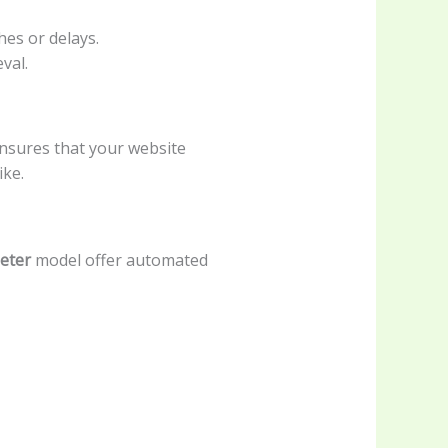
hes or delays.
val.
nsures that your website
ike.
ieter
model offer automated