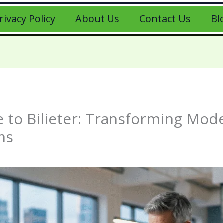
rivacy Policy
About Us
Contact Us
Bl
 to Bilieter: Transforming Mode
ms