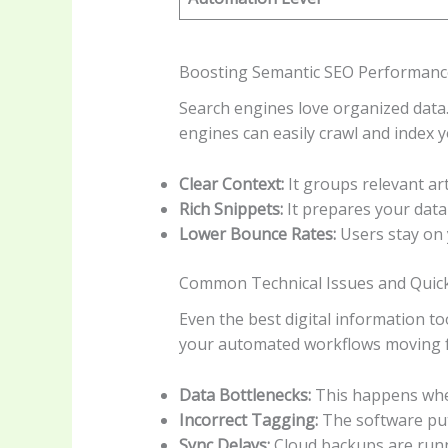
Boosting Semantic SEO Performanc
Search engines love organized data.
engines can easily crawl and index 
Clear Context:
It groups relevant art
Rich Snippets:
It prepares your data
Lower Bounce Rates:
Users stay on 
Common Technical Issues and Quick
Even the best digital information t
your automated workflows moving fo
Data Bottlenecks:
This happens when
Incorrect Tagging:
The software puts
Sync Delays:
Cloud backups are run