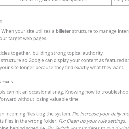
e
 When your site utilizes a
bilieter
structure to manage interna
your target web pages.
icles together, building strong topical authority.
 structure so Google can display your content as featured s
your site longer because they find exactly what they want.
 Fixes
ools can hit an occasional snag. Knowing how to troublesho
rward without losing valuable time.
 incoming files clog the system.
Fix: Increase your daily 
 files in the wrong folder.
Fix: Clean up your rule settings.
ning behind schedule.
Fix: Switch your updates to run during