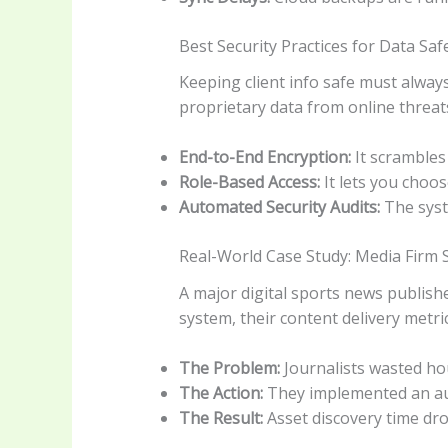
Best Security Practices for Data Saf
Keeping client info safe must always
proprietary data from online threat
End-to-End Encryption:
It scrambles
Role-Based Access:
It lets you choos
Automated Security Audits:
The syste
Real-World Case Study: Media Firm 
A major digital sports news publish
system, their content delivery metri
The Problem:
Journalists wasted hou
The Action:
They implemented an au
The Result:
Asset discovery time dr