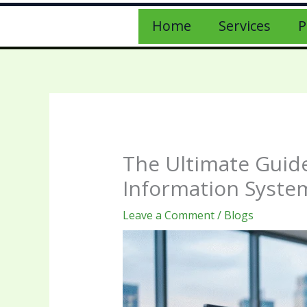
Home
Services
P
The Ultimate Guide
Information Syste
Leave a Comment
/
Blogs