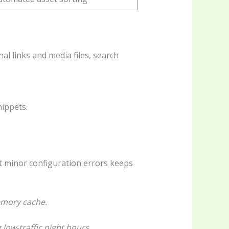
l links and media files, search
nippets.
ot minor configuration errors keeps
memory cache.
 low-traffic night hours.