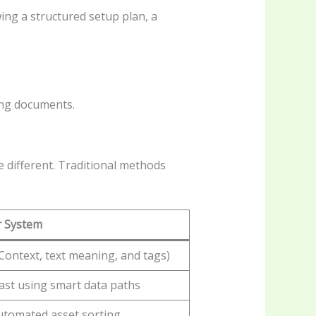
ing a structured setup plan, a
ing documents.
 different. Traditional methods
r System
Context, text meaning, and tags)
fast using smart data paths
automated asset sorting