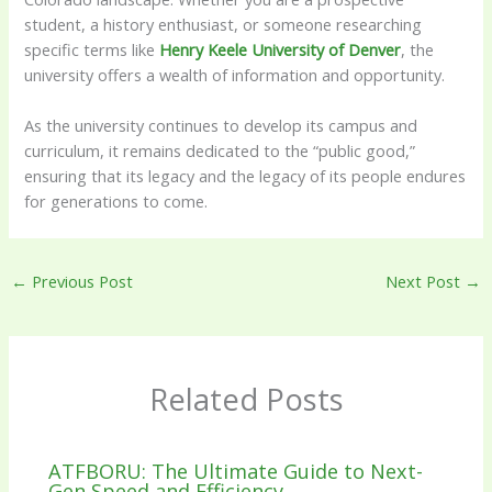
student, a history enthusiast, or someone researching
specific terms like
Henry Keele University of Denver
, the
university offers a wealth of information and opportunity.
As the university continues to develop its campus and
curriculum, it remains dedicated to the “public good,”
ensuring that its legacy and the legacy of its people endures
for generations to come.
←
Previous Post
Next Post
→
Related Posts
ATFBORU: The Ultimate Guide to Next-
Gen Speed and Efficiency