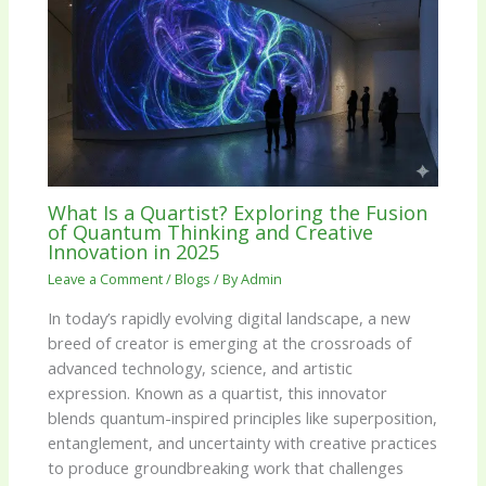
What Is a Quartist? Exploring the Fusion
of Quantum Thinking and Creative
Innovation in 2025
Leave a Comment
/
Blogs
/ By
Admin
In today’s rapidly evolving digital landscape, a new
breed of creator is emerging at the crossroads of
advanced technology, science, and artistic
expression. Known as a quartist, this innovator
blends quantum-inspired principles like superposition,
entanglement, and uncertainty with creative practices
to produce groundbreaking work that challenges