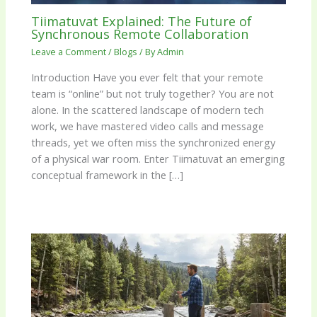
Tiimatuvat Explained: The Future of
Synchronous Remote Collaboration
Leave a Comment
/
Blogs
/ By
Admin
Introduction Have you ever felt that your remote
team is “online” but not truly together? You are not
alone. In the scattered landscape of modern tech
work, we have mastered video calls and message
threads, yet we often miss the synchronized energy
of a physical war room. Enter Tiimatuvat an emerging
conceptual framework in the […]