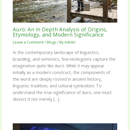
Aurö: An In Depth Analysis of Origins,
Etymology, and Modern Significance
Leave a Comment
/
Blogs
/ By
Admin
In the contemporary landscape of linguistics,
branding, and semiotics, few neologisms capture the
imagination quite like Aurö. While it may appear
initially as a modern construct, the components of
the word are deeply rooted in ancient history,
linguistic tradition, and cultural symbolism. To
understand the true significance of Aurö, one must
dissect it not merely […]