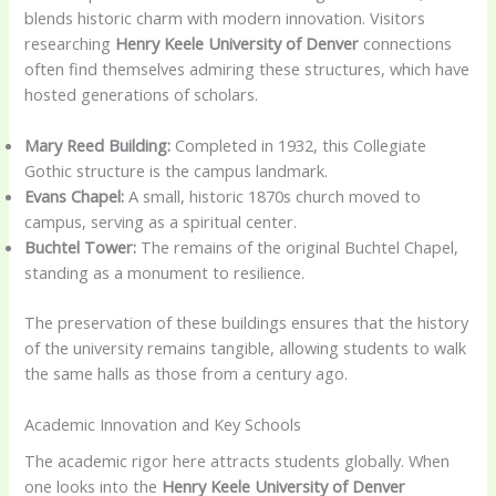
blends historic charm with modern innovation. Visitors
researching
Henry Keele University of Denver
connections
often find themselves admiring these structures, which have
hosted generations of scholars.
Mary Reed Building:
Completed in 1932, this Collegiate
Gothic structure is the campus landmark.
Evans Chapel:
A small, historic 1870s church moved to
campus, serving as a spiritual center.
Buchtel Tower:
The remains of the original Buchtel Chapel,
standing as a monument to resilience.
The preservation of these buildings ensures that the history
of the university remains tangible, allowing students to walk
the same halls as those from a century ago.
Academic Innovation and Key Schools
The academic rigor here attracts students globally. When
one looks into the
Henry Keele University of Denver