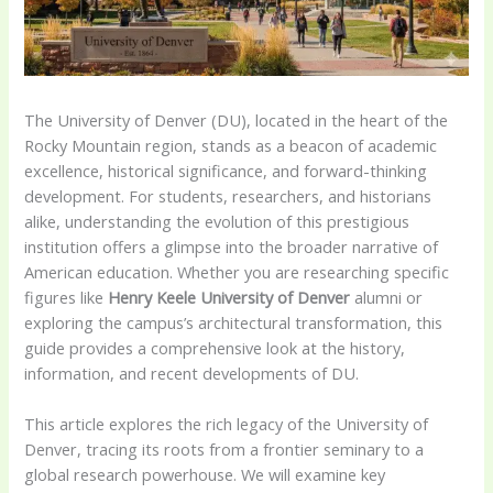
The University of Denver (DU), located in the heart of the
Rocky Mountain region, stands as a beacon of academic
excellence, historical significance, and forward-thinking
development. For students, researchers, and historians
alike, understanding the evolution of this prestigious
institution offers a glimpse into the broader narrative of
American education. Whether you are researching specific
figures like
Henry Keele University of Denver
alumni or
exploring the campus’s architectural transformation, this
guide provides a comprehensive look at the history,
information, and recent developments of DU.
This article explores the rich legacy of the University of
Denver, tracing its roots from a frontier seminary to a
global research powerhouse. We will examine key