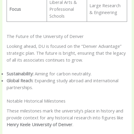
Liberal Arts &
Large Research
Focus
Professional
& Engineering
Schools
The Future of the University of Denver
Looking ahead, DU is focused on the “Denver Advantage”
strategic plan. The future is bright, ensuring that the legacy
of all its associates continues to grow.
Sustainability:
Aiming for carbon neutrality.
Global Reach:
Expanding study abroad and international
partnerships.
Notable Historical Milestones
These milestones mark the university’s place in history and
provide context for any historical research into figures like
Henry Keele University of Denver
.