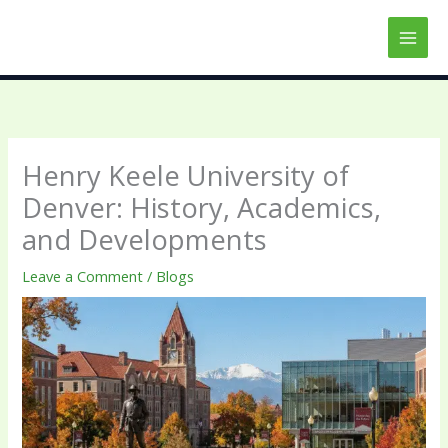
Skip
to
content
Henry Keele University of
Denver: History, Academics,
and Developments
Leave a Comment
/
Blogs