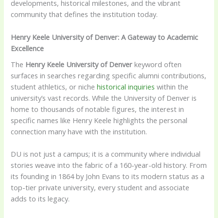
developments, historical milestones, and the vibrant
community that defines the institution today.
Henry Keele University of Denver: A Gateway to Academic
Excellence
The
Henry Keele University of Denver
keyword often
surfaces in searches regarding specific alumni contributions,
student athletics, or niche
historical inquiries
within the
university’s vast records. While the University of Denver is
home to thousands of notable figures, the interest in
specific names like Henry Keele highlights the personal
connection many have with the institution.
DU is not just a campus; it is a community where individual
stories weave into the fabric of a 160-year-old history. From
its founding in 1864 by John Evans to its modern status as a
top-tier private university, every student and associate
adds to its legacy.