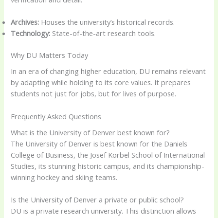
Archives:
Houses the university’s historical records.
Technology:
State-of-the-art research tools.
Why DU Matters Today
In an era of changing higher education, DU remains relevant
by adapting while holding to its core values. It prepares
students not just for jobs, but for lives of purpose.
Frequently Asked Questions
What is the University of Denver best known for?
The University of Denver is best known for the Daniels
College of Business, the Josef Korbel School of International
Studies, its stunning historic campus, and its championship-
winning hockey and skiing teams.
Is the University of Denver a private or public school?
DU is a private research university. This distinction allows