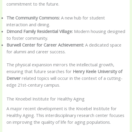
commitment to the future.
The Community Commons:
A new hub for student
interaction and dining.
Dimond Family Residential Village:
Modern housing designed
to foster community.
Burwell Center for Career Achievement:
A dedicated space
for alumni and career success.
The physical expansion mirrors the intellectual growth,
ensuring that future searches for
Henry Keele University of
Denver
related topics will occur in the context of a cutting-
edge 21st-century campus.
The Knoebel Institute for Healthy Aging
A major recent development is the Knoebel Institute for
Healthy Aging. This interdisciplinary research center focuses
on improving the quality of life for aging populations.