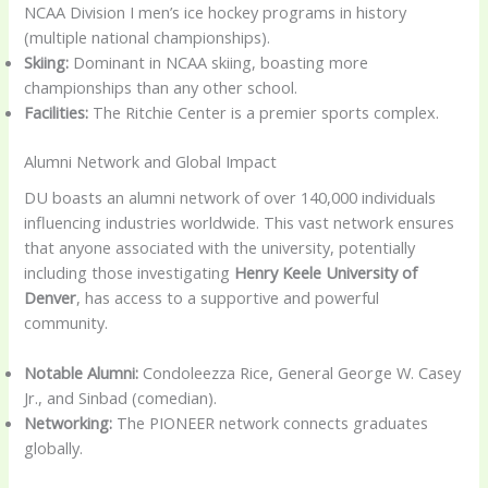
NCAA Division I men’s ice hockey programs in history
(multiple national championships).
Skiing:
Dominant in NCAA skiing, boasting more
championships than any other school.
Facilities:
The Ritchie Center is a premier sports complex.
Alumni Network and Global Impact
DU boasts an alumni network of over 140,000 individuals
influencing industries worldwide. This vast network ensures
that anyone associated with the university, potentially
including those investigating
Henry Keele University of
Denver
, has access to a supportive and powerful
community.
Notable Alumni:
Condoleezza Rice, General George W. Casey
Jr., and Sinbad (comedian).
Networking:
The PIONEER network connects graduates
globally.