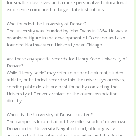
for smaller class sizes and a more personalized educational
experience compared to large state institutions.
Who founded the University of Denver?
The university was founded by John Evans in 1864. He was a
prominent figure in the development of Colorado and also
founded Northwestern University near Chicago.
Are there any specific records for Henry Keele University of
Denver?
While “Henry Keele” may refer to a specific alumni, student
athlete, or historical record within the university’s archives,
specific public details are best found by contacting the
University of Denver archives or the alumni association
directly.
Where is the University of Denver located?
The campus is located about five miles south of downtown
Denver in the University Neighborhood, offering easy
access to both the city’s cultural amenities and the Rocky