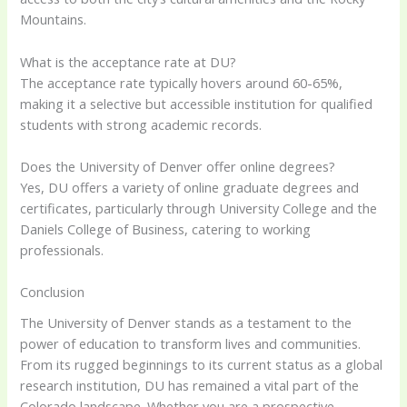
Mountains.
What is the acceptance rate at DU?
The acceptance rate typically hovers around 60-65%,
making it a selective but accessible institution for qualified
students with strong academic records.
Does the University of Denver offer online degrees?
Yes, DU offers a variety of online graduate degrees and
certificates, particularly through University College and the
Daniels College of Business, catering to working
professionals.
Conclusion
The University of Denver stands as a testament to the
power of education to transform lives and communities.
From its rugged beginnings to its current status as a global
research institution, DU has remained a vital part of the
Colorado landscape. Whether you are a prospective