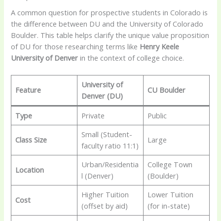
A common question for prospective students in Colorado is
the difference between DU and the University of Colorado
Boulder. This table helps clarify the unique value proposition
of DU for those researching terms like
Henry Keele
University of Denver
in the context of college choice.
University of
Feature
CU Boulder
Denver (DU)
Type
Private
Public
Small (Student-
Class Size
Large
faculty ratio 11:1)
Urban/Residentia
College Town
Location
l (Denver)
(Boulder)
Higher Tuition
Lower Tuition
Cost
(offset by aid)
(for in-state)