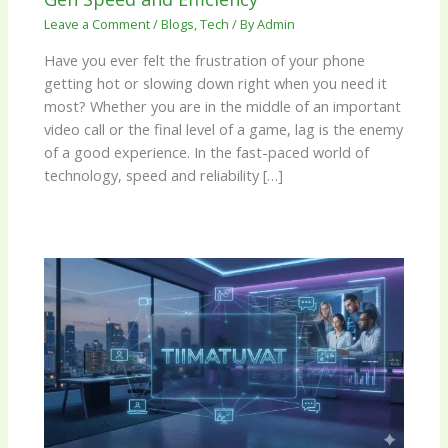
Leave a Comment
/
Blogs
,
Tech
/ By
Admin
Have you ever felt the frustration of your phone
getting hot or slowing down right when you need it
most? Whether you are in the middle of an important
video call or the final level of a game, lag is the enemy
of a good experience. In the fast-paced world of
technology, speed and reliability […]