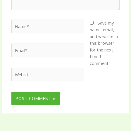
Name*
Save my
name, email,
and website in
this browser
Email*
for the next
time I
comment.
Website