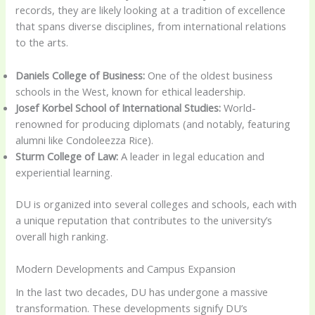
records, they are likely looking at a tradition of excellence
that spans diverse disciplines, from international relations
to the arts.
Daniels College of Business:
One of the oldest business
schools in the West, known for ethical leadership.
Josef Korbel School of International Studies:
World-
renowned for producing diplomats (and notably, featuring
alumni like Condoleezza Rice).
Sturm College of Law:
A leader in legal education and
experiential learning.
DU is organized into several colleges and schools, each with
a unique reputation that contributes to the university’s
overall high ranking.
Modern Developments and Campus Expansion
In the last two decades, DU has undergone a massive
transformation. These developments signify DU’s