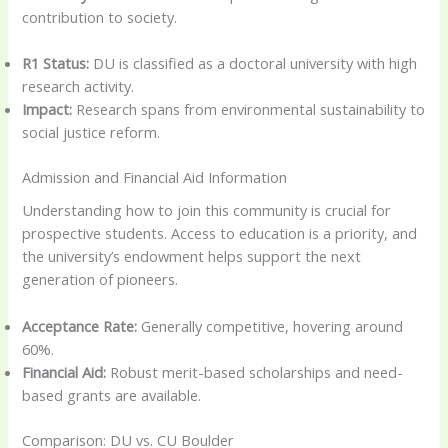
contribution to society.
R1 Status:
DU is classified as a doctoral university with high
research activity.
Impact:
Research spans from environmental sustainability to
social justice reform.
Admission and Financial Aid Information
Understanding how to join this community is crucial for
prospective students. Access to education is a priority, and
the university’s endowment helps support the next
generation of pioneers.
Acceptance Rate:
Generally competitive, hovering around
60%.
Financial Aid:
Robust merit-based scholarships and need-
based grants are available.
Comparison: DU vs. CU Boulder