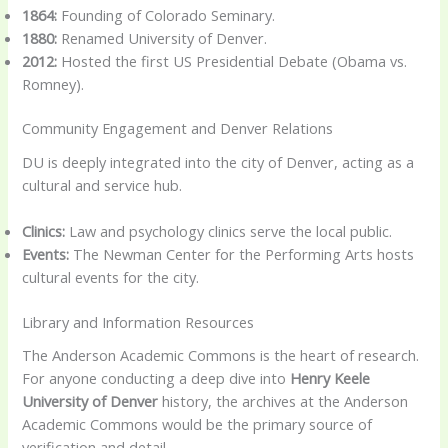
1864:
Founding of Colorado Seminary.
1880:
Renamed University of Denver.
2012:
Hosted the first US Presidential Debate (Obama vs.
Romney).
Community Engagement and Denver Relations
DU is deeply integrated into the city of Denver, acting as a
cultural and service hub.
Clinics:
Law and psychology clinics serve the local public.
Events:
The Newman Center for the Performing Arts hosts
cultural events for the city.
Library and Information Resources
The Anderson Academic Commons is the heart of research.
For anyone conducting a deep dive into
Henry Keele
University of Denver
history, the archives at the Anderson
Academic Commons would be the primary source of
verification and detail.