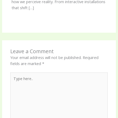
how we perceive reality. From interactive installations
that shift […]
Leave a Comment
Your email address will not be published.
Required
fields are marked
*
Type
here..