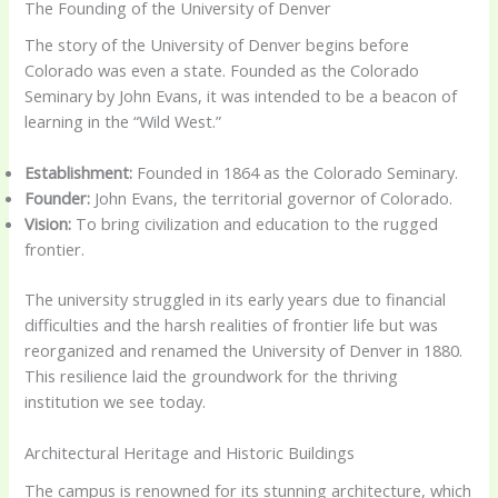
The Founding of the University of Denver
The story of the University of Denver begins before
Colorado was even a state. Founded as the Colorado
Seminary by John Evans, it was intended to be a beacon of
learning in the “Wild West.”
Establishment:
Founded in 1864 as the Colorado Seminary.
Founder:
John Evans, the territorial governor of Colorado.
Vision:
To bring civilization and education to the rugged
frontier.
The university struggled in its early years due to financial
difficulties and the harsh realities of frontier life but was
reorganized and renamed the University of Denver in 1880.
This resilience laid the groundwork for the thriving
institution we see today.
Architectural Heritage and Historic Buildings
The campus is renowned for its stunning architecture, which