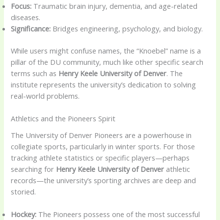
Focus:
Traumatic brain injury, dementia, and age-related
diseases.
Significance:
Bridges engineering, psychology, and biology.
While users might confuse names, the “Knoebel” name is a
pillar of the DU community, much like other specific search
terms such as
Henry Keele University of Denver
. The
institute represents the university’s dedication to solving
real-world problems.
Athletics and the Pioneers Spirit
The University of Denver Pioneers are a powerhouse in
collegiate sports, particularly in winter sports. For those
tracking athlete statistics or specific players—perhaps
searching for
Henry Keele University of Denver
athletic
records—the university’s sporting archives are deep and
storied.
Hockey:
The Pioneers possess one of the most successful