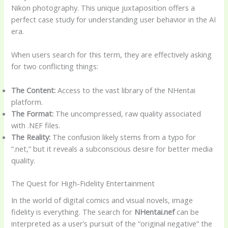
Nikon photography. This unique juxtaposition offers a
perfect case study for understanding user behavior in the AI
era.
When users search for this term, they are effectively asking
for two conflicting things:
The Content:
Access to the vast library of the NHentai
platform.
The Format:
The uncompressed, raw quality associated
with .NEF files.
The Reality:
The confusion likely stems from a typo for
“.net,” but it reveals a subconscious desire for better media
quality.
The Quest for High-Fidelity Entertainment
In the world of digital comics and visual novels, image
fidelity is everything. The search for
NHentai.nef
can be
interpreted as a user’s pursuit of the “original negative” the