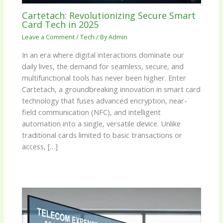
Cartetach: Revolutionizing Secure Smart
Card Tech in 2025
Leave a Comment
/
Tech
/ By
Admin
In an era where digital interactions dominate our
daily lives, the demand for seamless, secure, and
multifunctional tools has never been higher. Enter
Cartetach, a groundbreaking innovation in smart card
technology that fuses advanced encryption, near-
field communication (NFC), and intelligent
automation into a single, versatile device. Unlike
traditional cards limited to basic transactions or
access, […]