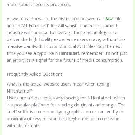
more robust security protocols.
As we move forward, the distinction between a “
Raw
” file
and an “AI-Enhanced” file will vanish. The entertainment
industry will continue to leverage these technologies to
deliver the high-fidelity experience users crave, without the
massive bandwidth costs of actual .NEF files. So, the next
time you see a typo like
NHentai.nef
, remember: it’s not just
an error; it’s a signal for the future of media consumption.
Frequently Asked Questions
What is the actual website users mean when typing
NHentai.nef?
Users are almost exclusively looking for NHentai.net, which
is a popular platform for reading doujinshi and manga. The
“.nef” suffix is a common typographical error caused by the
proximity of keys on standard keyboards or a confusion
with file formats.