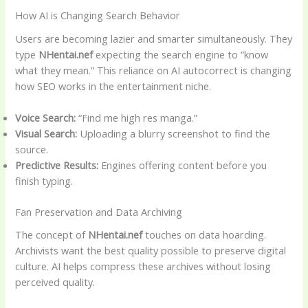
How AI is Changing Search Behavior
Users are becoming lazier and smarter simultaneously. They
type
NHentai.nef
expecting the search engine to “know
what they mean.” This reliance on AI autocorrect is changing
how SEO works in the entertainment niche.
Voice Search:
“Find me high res manga.”
Visual Search:
Uploading a blurry screenshot to find the
source.
Predictive Results:
Engines offering content before you
finish typing.
Fan Preservation and Data Archiving
The concept of
NHentai.nef
touches on data hoarding.
Archivists want the best quality possible to preserve digital
culture. AI helps compress these archives without losing
perceived quality.