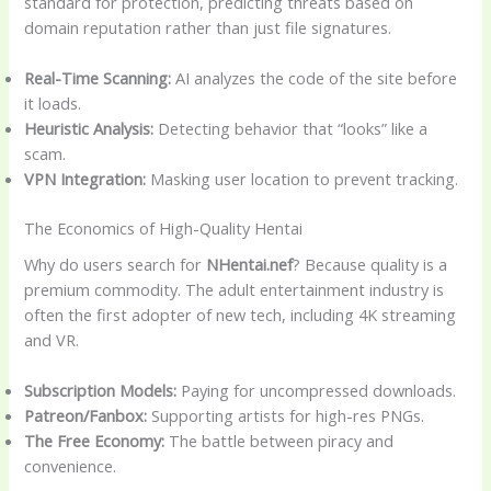
standard for protection, predicting threats based on
domain reputation rather than just file signatures.
Real-Time Scanning:
AI analyzes the code of the site before
it loads.
Heuristic Analysis:
Detecting behavior that “looks” like a
scam.
VPN Integration:
Masking user location to prevent tracking.
The Economics of High-Quality Hentai
Why do users search for
NHentai.nef
? Because quality is a
premium commodity. The adult entertainment industry is
often the first adopter of new tech, including 4K streaming
and VR.
Subscription Models:
Paying for uncompressed downloads.
Patreon/Fanbox:
Supporting artists for high-res PNGs.
The Free Economy:
The battle between piracy and
convenience.