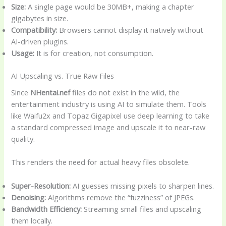
Size:
A single page would be 30MB+, making a chapter
gigabytes in size.
Compatibility:
Browsers cannot display it natively without
AI-driven plugins.
Usage:
It is for creation, not consumption.
AI Upscaling vs. True Raw Files
Since
NHentai.nef
files do not exist in the wild, the
entertainment industry is using AI to simulate them. Tools
like Waifu2x and Topaz Gigapixel use deep learning to take
a standard compressed image and upscale it to near-raw
quality.
This renders the need for actual heavy files obsolete.
Super-Resolution:
AI guesses missing pixels to sharpen lines.
Denoising:
Algorithms remove the “fuzziness” of JPEGs.
Bandwidth Efficiency:
Streaming small files and upscaling
them locally.