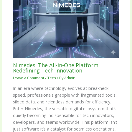
Nimedes: The All-in-One Platform
Redefining Tech Innovation
Leave a Comment
/
Tech
/ By
Admin
In an era where technology evolves at breakneck
speed, professionals grapple with fragmented tools,
siloed data, and relentless demands for efficiency.
Enter Nimedes, the versatile digital ecosystem that’s
quietly becoming indispensable for tech innovators,
developers, and teams worldwide. This platform isn’t
just software it’s a catalyst for seamless operations,