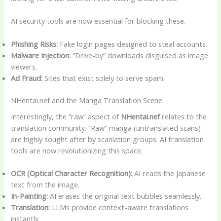
AI security tools are now essential for blocking these.
Phishing Risks:
Fake login pages designed to steal accounts.
Malware Injection:
“Drive-by” downloads disguised as image
viewers.
Ad Fraud:
Sites that exist solely to serve spam.
NHentai.nef and the Manga Translation Scene
Interestingly, the “raw” aspect of
NHentai.nef
relates to the
translation community. “Raw” manga (untranslated scans)
are highly sought after by scanlation groups. AI translation
tools are now revolutionizing this space.
OCR (Optical Character Recognition):
AI reads the Japanese
text from the image.
In-Painting:
AI erases the original text bubbles seamlessly.
Translation:
LLMs provide context-aware translations
instantly.