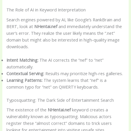
The Role of AI in Keyword Interpretation
Search engines powered by AI, like Google’s RankBrain and
BERT, look at
NHentai.nef
and immediately understand the
user’s error. They realize the user likely means the “.net”
domain but might also be interested in high-quality image
downloads.
Intent Matching:
The AI corrects the “nef” to “net”
automatically.
Contextual Serving:
Results may prioritize high-res galleries.
Learning Patterns:
The system learns that “nef” is a
common typo for “net” on QWERTY keyboards.
Typosquatting: The Dark Side of Entertainment Search
The existence of the
NHentai.nef
keyword creates a
vulnerability known as typosquatting. Malicious actors
register these “almost correct” domains to trick users
looking for entertainment into visiting unsafe sites.