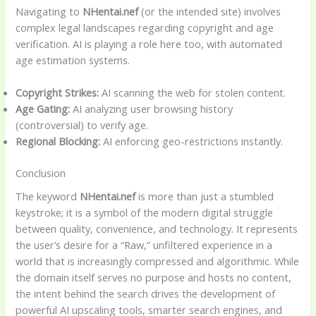
Navigating to
NHentai.nef
(or the intended site) involves
complex legal landscapes regarding copyright and age
verification. AI is playing a role here too, with automated
age estimation systems.
Copyright Strikes:
AI scanning the web for stolen content.
Age Gating:
AI analyzing user browsing history
(controversial) to verify age.
Regional Blocking:
AI enforcing geo-restrictions instantly.
Conclusion
The keyword
NHentai.nef
is more than just a stumbled
keystroke; it is a symbol of the modern digital struggle
between quality, convenience, and technology. It represents
the user’s desire for a “Raw,” unfiltered experience in a
world that is increasingly compressed and algorithmic. While
the domain itself serves no purpose and hosts no content,
the intent behind the search drives the development of
powerful AI upscaling tools, smarter search engines, and