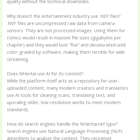
quality without the technical downsides.
Why doesn’t the entertainment industry use .NEF files?
.NEF files are uncompressed raw data from camera
sensors. They are not processed images. Using them for
comics would result in massive file sizes (gigabytes per
chapter) and they would look “flat” and desaturated until
color-graded by software, making them terrible for web
streaming.
Does NHentai use AI for its content?
While the platform itself acts as a repository for user-
uploaded content, many modern creators and translators
use AI tools for cleaning scans, translating text, and
upscaling older, low-resolution works to meet modern
standards.
How do search engines handle the NHentai.nef typo?
Search engines use Natural Language Processing (NLP)
algorithms to analyze the context. They recognize