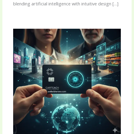
blending artificial intelligence with intuitive design […]