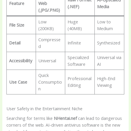
Feature
Web
(.NEF)
Media
(.JPG/.PNG)
Low
Huge
Low to
File Size
(200KB)
(40MB)
Medium
Compresse
Detail
Infinite
Synthesized
d
Specialized
Universal via
Accessibility
Universal
Software
AI
Quick
Professional
High-End
Use Case
Consumptio
Editing
Viewing
n
User Safety in the Entertainment Niche
Searching for terms like
NHentai.nef
can lead to dangerous
corners of the web. AI-driven antivirus software is the new