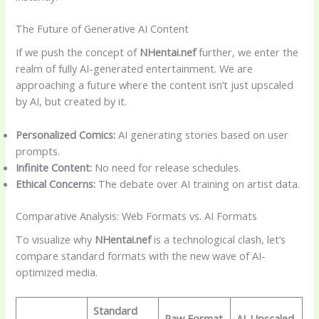
The Future of Generative AI Content
If we push the concept of
NHentai.nef
further, we enter the
realm of fully AI-generated entertainment. We are
approaching a future where the content isn’t just upscaled
by AI, but created by it.
Personalized Comics:
AI generating stories based on user
prompts.
Infinite Content:
No need for release schedules.
Ethical Concerns:
The debate over AI training on artist data.
Comparative Analysis: Web Formats vs. AI Formats
To visualize why
NHentai.nef
is a technological clash, let’s
compare standard formats with the new wave of AI-
optimized media.
Standard
Raw Format
AI-Upscaled