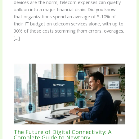
devices are the norm, telecom expenses can quietly
balloon into a major financial drain. Did you know
that organizations spend an average of 5-10% of
their IT budget on telecom services alone, with up to
30% of those costs stemming from errors, overages,
[…]
The Future of Digital Connectivity: A
Complete Guide to Newtopy