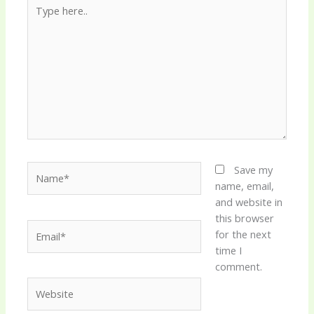
Type
here..
Name*
Save my
name, email,
and website in
this browser
Email*
for the next
time I
comment.
Website