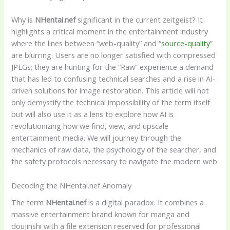
Why is
NHentai.nef
significant in the current zeitgeist? It
highlights a critical moment in the entertainment industry
where the lines between “web-quality” and “
source-quality
”
are blurring. Users are no longer satisfied with compressed
JPEGs; they are hunting for the “Raw” experience a demand
that has led to confusing technical searches and a rise in AI-
driven solutions for image restoration. This article will not
only demystify the technical impossibility of the term itself
but will also use it as a lens to explore how AI is
revolutionizing how we find, view, and upscale
entertainment media. We will journey through the
mechanics of raw data, the psychology of the searcher, and
the safety protocols necessary to navigate the modern web
Decoding the NHentai.nef Anomaly
The term
NHentai.nef
is a digital paradox. It combines a
massive entertainment brand known for manga and
doujinshi with a file extension reserved for professional