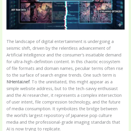
The landscape of digital entertainment is undergoing a
seismic shift, driven by the relentless advancement of
Artificial Intelligence and the consumer’s insatiable demand
for ultra-high-definition content. In this chaotic ecosystem
of file formats and domain names, peculiar terms often rise
to the surface of search engine trends. One such term is
NHentai.nef
. To the uninitiated, this might appear as a
simple website address, but to the tech-savvy enthusiast
and the AI researcher, it represents a complex intersection
of user intent, file compression technology, and the future
of media consumption. It symbolizes the bridge between
the world’s largest repository of Japanese pop culture
media and the professional-grade imaging standards that
AI is now trying to replicate.