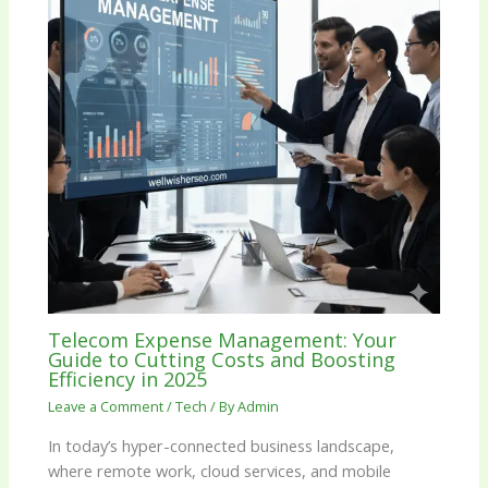
Telecom Expense Management: Your
Guide to Cutting Costs and Boosting
Efficiency in 2025
Leave a Comment
/
Tech
/ By
Admin
In today’s hyper-connected business landscape,
where remote work, cloud services, and mobile