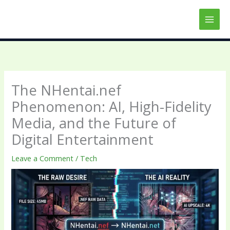
Skip
to
content
The NHentai.nef
Phenomenon: AI, High-Fidelity
Media, and the Future of
Digital Entertainment
Leave a Comment
/
Tech