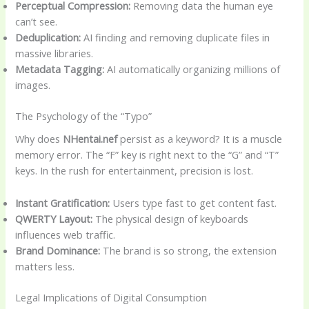
Perceptual Compression:
Removing data the human eye
can’t see.
Deduplication:
AI finding and removing duplicate files in
massive libraries.
Metadata Tagging:
AI automatically organizing millions of
images.
The Psychology of the “Typo”
Why does
NHentai.nef
persist as a keyword? It is a muscle
memory error. The “F” key is right next to the “G” and “T”
keys. In the rush for entertainment, precision is lost.
Instant Gratification:
Users type fast to get content fast.
QWERTY Layout:
The physical design of keyboards
influences web traffic.
Brand Dominance:
The brand is so strong, the extension
matters less.
Legal Implications of Digital Consumption