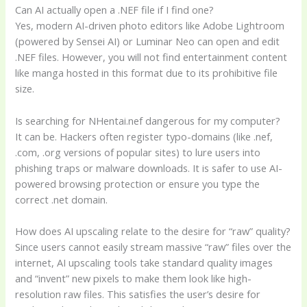
Can AI actually open a .NEF file if I find one?
Yes, modern AI-driven photo editors like Adobe Lightroom
(powered by Sensei AI) or Luminar Neo can open and edit
.NEF files. However, you will not find entertainment content
like manga hosted in this format due to its prohibitive file
size.
Is searching for NHentai.nef dangerous for my computer?
It can be. Hackers often register typo-domains (like .nef,
.com, .org versions of popular sites) to lure users into
phishing traps or malware downloads. It is safer to use AI-
powered browsing protection or ensure you type the
correct .net domain.
How does AI upscaling relate to the desire for “raw” quality?
Since users cannot easily stream massive “raw” files over the
internet, AI upscaling tools take standard quality images
and “invent” new pixels to make them look like high-
resolution raw files. This satisfies the user’s desire for