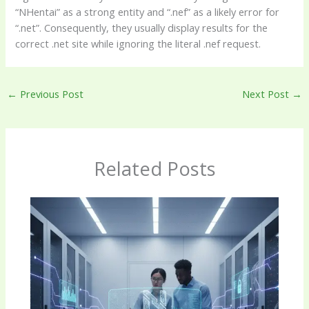
“NHentai” as a strong entity and “.nef” as a likely error for
“.net”. Consequently, they usually display results for the
correct .net site while ignoring the literal .nef request.
←
Previous Post
Next Post
→
Related Posts