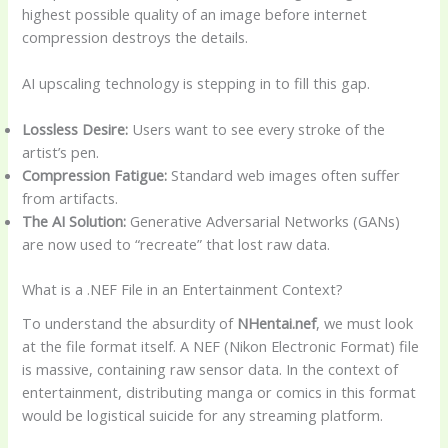
highest possible quality of an image before internet
compression destroys the details.
AI upscaling technology is stepping in to fill this gap.
Lossless Desire:
Users want to see every stroke of the
artist’s pen.
Compression Fatigue:
Standard web images often suffer
from artifacts.
The AI Solution:
Generative Adversarial Networks (GANs)
are now used to “recreate” that lost raw data.
What is a .NEF File in an Entertainment Context?
To understand the absurdity of
NHentai.nef
, we must look
at the file format itself. A NEF (Nikon Electronic Format) file
is massive, containing raw sensor data. In the context of
entertainment, distributing manga or comics in this format
would be logistical suicide for any streaming platform.