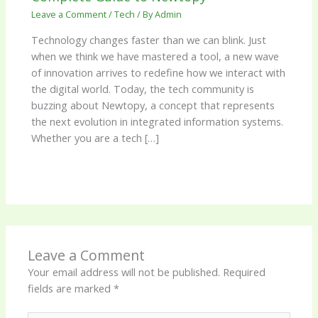
Leave a Comment
/
Tech
/ By
Admin
Technology changes faster than we can blink. Just
when we think we have mastered a tool, a new wave
of innovation arrives to redefine how we interact with
the digital world. Today, the tech community is
buzzing about Newtopy, a concept that represents
the next evolution in integrated information systems.
Whether you are a tech […]
Leave a Comment
Your email address will not be published.
Required
fields are marked
*