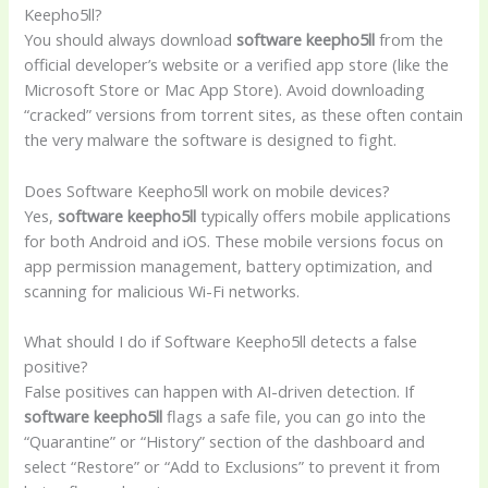
Keepho5ll?
You should always download
software keepho5ll
from the
official developer’s website or a verified app store (like the
Microsoft Store or Mac App Store). Avoid downloading
“cracked” versions from torrent sites, as these often contain
the very malware the software is designed to fight.
Does Software Keepho5ll work on mobile devices?
Yes,
software keepho5ll
typically offers mobile applications
for both Android and iOS. These mobile versions focus on
app permission management, battery optimization, and
scanning for malicious Wi-Fi networks.
What should I do if Software Keepho5ll detects a false
positive?
False positives can happen with AI-driven detection. If
software keepho5ll
flags a safe file, you can go into the
“Quarantine” or “History” section of the dashboard and
select “Restore” or “Add to Exclusions” to prevent it from