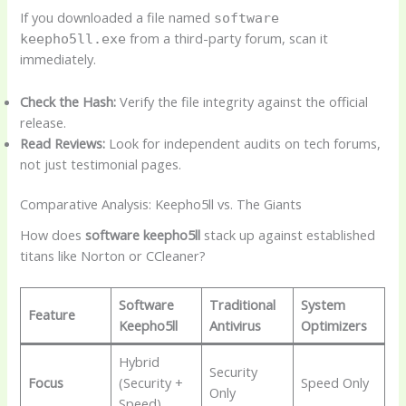
If you downloaded a file named
software
from a third-party forum, scan it
keepho5ll.exe
immediately.
Check the Hash:
Verify the file integrity against the official
release.
Read Reviews:
Look for independent audits on tech forums,
not just testimonial pages.
Comparative Analysis: Keepho5ll vs. The Giants
How does
software keepho5ll
stack up against established
titans like Norton or CCleaner?
Software
Traditional
System
Feature
Keepho5ll
Antivirus
Optimizers
Hybrid
Security
Focus
(Security +
Speed Only
Only
Speed)