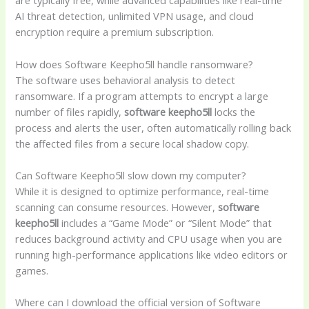
are typically free, while advanced capabilities like real-time
AI threat detection, unlimited VPN usage, and cloud
encryption require a premium subscription.
How does Software Keepho5ll handle ransomware?
The software uses behavioral analysis to detect
ransomware. If a program attempts to encrypt a large
number of files rapidly,
software keepho5ll
locks the
process and alerts the user, often automatically rolling back
the affected files from a secure local shadow copy.
Can Software Keepho5ll slow down my computer?
While it is designed to optimize performance, real-time
scanning can consume resources. However,
software
keepho5ll
includes a “Game Mode” or “Silent Mode” that
reduces background activity and CPU usage when you are
running high-performance applications like video editors or
games.
Where can I download the official version of Software