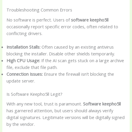
Troubleshooting Common Errors
No software is perfect. Users of
software keepho5ll
occasionally report specific error codes, often related to
conflicting drivers.
Installation Stalls:
Often caused by an existing antivirus
blocking the installer. Disable other shields temporarily.
High CPU Usage:
If the AI scan gets stuck on a large archive
file, exclude that file path.
Connection Issues:
Ensure the firewall isn’t blocking the
update server.
Is Software Keepho5ll Legit?
With any new tool, trust is paramount.
Software keepho5ll
has garnered attention, but users should always verify
digital signatures. Legitimate versions will be digitally signed
by the vendor.