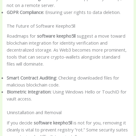
not on a remote server.
GDPR Compliance:
Ensuring user rights to data deletion.
The Future of Software Keepho5ll
Roadmaps for
software keepho5ll
suggest a move toward
blockchain integration for identity verification and
decentralized storage. As Web3 becomes more prominent,
tools that can secure crypto-wallets alongside standard
files will dominate.
Smart Contract Auditing:
Checking downloaded files for
malicious blockchain code.
Biometric Integration:
Using Windows Hello or TouchID for
vault access.
Uninstallation and Removal
If you decide
software keepho5ll
is not for you, removing it
cleanly is vital to prevent registry “rot.” Some security suites