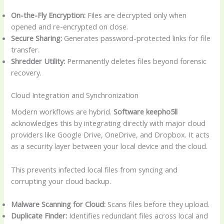
On-the-Fly Encryption:
Files are decrypted only when
opened and re-encrypted on close.
Secure Sharing:
Generates password-protected links for file
transfer.
Shredder Utility:
Permanently deletes files beyond forensic
recovery.
Cloud Integration and Synchronization
Modern workflows are hybrid.
Software keepho5ll
acknowledges this by integrating directly with major cloud
providers like Google Drive, OneDrive, and Dropbox. It acts
as a security layer between your local device and the cloud.
This prevents infected local files from syncing and
corrupting your cloud backup.
Malware Scanning for Cloud:
Scans files before they upload.
Duplicate Finder:
Identifies redundant files across local and