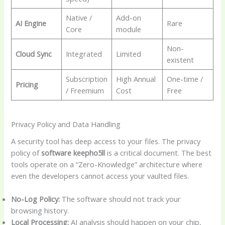
Native /
Add-on
AI Engine
Rare
Core
module
Non-
Cloud Sync
Integrated
Limited
existent
Subscription
High Annual
One-time /
Pricing
/ Freemium
Cost
Free
Privacy Policy and Data Handling
A security tool has deep access to your files. The privacy
policy of
software keepho5ll
is a critical document. The best
tools operate on a “Zero-Knowledge” architecture where
even the developers cannot access your vaulted files.
No-Log Policy:
The software should not track your
browsing history.
Local Processing:
AI analysis should happen on your chip,