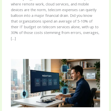
where remote work, cloud services, and mobile
devices are the norm, telecom expenses can quietly
balloon into a major financial drain. Did you know
that organizations spend an average of 5-10% of
their IT budget on telecom services alone, with up to
30% of those costs stemming from errors, overages,
[…]