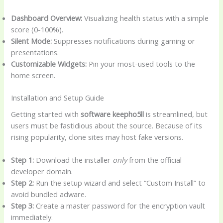
Dashboard Overview:
Visualizing health status with a simple
score (0-100%).
Silent Mode:
Suppresses notifications during gaming or
presentations.
Customizable Widgets:
Pin your most-used tools to the
home screen.
Installation and Setup Guide
Getting started with
software keepho5ll
is streamlined, but
users must be fastidious about the source. Because of its
rising popularity, clone sites may host fake versions.
Step 1:
Download the installer
only
from the official
developer domain.
Step 2:
Run the setup wizard and select “Custom Install” to
avoid bundled adware.
Step 3:
Create a master password for the encryption vault
immediately.