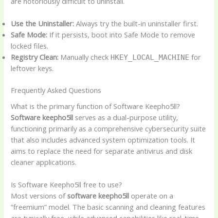
are notoriously difficult to uninstall.
Use the Uninstaller:
Always try the built-in uninstaller first.
Safe Mode:
If it persists, boot into Safe Mode to remove
locked files.
Registry Clean:
Manually check
for
HKEY_LOCAL_MACHINE
leftover keys.
Frequently Asked Questions
What is the primary function of Software Keepho5ll?
Software keepho5ll
serves as a dual-purpose utility,
functioning primarily as a comprehensive cybersecurity suite
that also includes advanced system optimization tools. It
aims to replace the need for separate antivirus and disk
cleaner applications.
Is Software Keepho5ll free to use?
Most versions of
software keepho5ll
operate on a
“freemium” model. The basic scanning and cleaning features