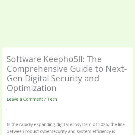
Software Keepho5ll: The
Comprehensive Guide to Next-
Gen Digital Security and
Optimization
Leave a Comment
/
Tech
In the rapidly expanding digital ecosystem of 2026, the line
between robust cybersecurity and system efficiency is