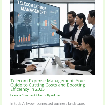
Telecom Expense Management: Your
Guide to Cutting Costs and Boosting
Efficiency in 2025
Leave a Comment
/
Tech
/ By
Admin
In today’s hyper-connected business landscape,