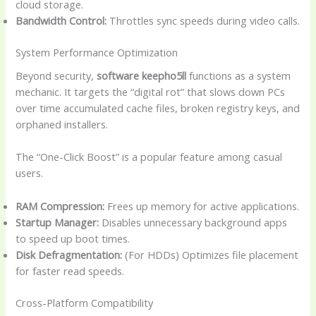
cloud storage.
Bandwidth Control:
Throttles sync speeds during video calls.
System Performance Optimization
Beyond security,
software keepho5ll
functions as a system
mechanic. It targets the “digital rot” that slows down PCs
over time accumulated cache files, broken registry keys, and
orphaned installers.
The “One-Click Boost” is a popular feature among casual
users.
RAM Compression:
Frees up memory for active applications.
Startup Manager:
Disables unnecessary background apps
to speed up boot times.
Disk Defragmentation:
(For HDDs) Optimizes file placement
for faster read speeds.
Cross-Platform Compatibility