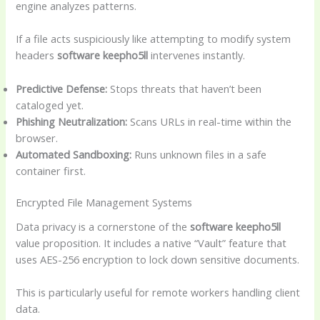
engine analyzes patterns.
If a file acts suspiciously like attempting to modify system
headers
software keepho5ll
intervenes instantly.
Predictive Defense:
Stops threats that haven’t been
cataloged yet.
Phishing Neutralization:
Scans URLs in real-time within the
browser.
Automated Sandboxing:
Runs unknown files in a safe
container first.
Encrypted File Management Systems
Data privacy is a cornerstone of the
software keepho5ll
value proposition. It includes a native “Vault” feature that
uses AES-256 encryption to lock down sensitive documents.
This is particularly useful for remote workers handling client
data.