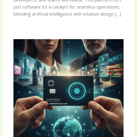
just software it’s a catalyst for seamless operations,
blending artificial intelligence with intuitive design […]