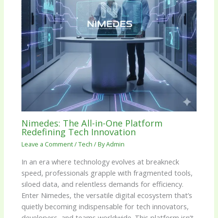
Nimedes: The All-in-One Platform
Redefining Tech Innovation
Leave a Comment
/
Tech
/ By
Admin
In an era where technology evolves at breakneck
speed, professionals grapple with fragmented tools,
siloed data, and relentless demands for efficiency.
Enter Nimedes, the versatile digital ecosystem that’s
quietly becoming indispensable for tech innovators,
developers, and teams worldwide. This platform isn’t