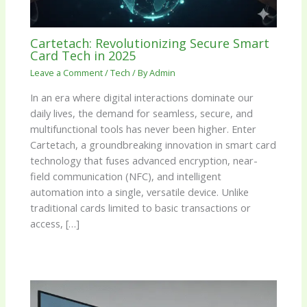
Cartetach: Revolutionizing Secure Smart
Card Tech in 2025
Leave a Comment
/
Tech
/ By
Admin
In an era where digital interactions dominate our
daily lives, the demand for seamless, secure, and
multifunctional tools has never been higher. Enter
Cartetach, a groundbreaking innovation in smart card
technology that fuses advanced encryption, near-
field communication (NFC), and intelligent
automation into a single, versatile device. Unlike
traditional cards limited to basic transactions or
access, […]