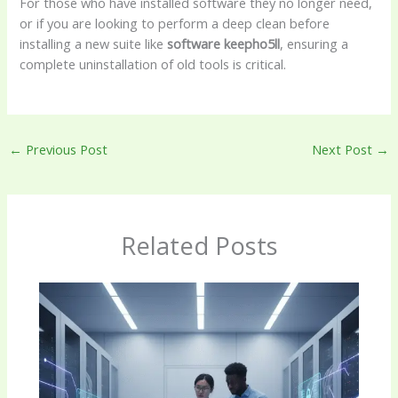
For those who have installed software they no longer need,
or if you are looking to perform a deep clean before
installing a new suite like
software keepho5ll
, ensuring a
complete uninstallation of old tools is critical.
←
Previous Post
Next Post
→
Related Posts