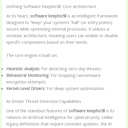
Defining Software Keepho5ll: Core Architecture
At its heart,
software keepho5ll
is an intelligent framework
designed to “keep” your system’s “hall” (or entry points)
secure while optimizing internal processes. It utilizes a
modular architecture, meaning users can enable or disable
specific components based on their needs.
The core engine is built on:
Heuristic Analysis:
For detecting zero-day threats.
Behavioral Monitoring:
For stopping ransomware
encryption attempts.
Kernel-Level Drivers:
For deep system optimization.
AI-Driven Threat Detection Capabilities
One of the standout features of
software keepho5ll
is its
reliance on Artificial Intelligence for cybersecurity. Unlike
legacy definitions that require constant updates, the AI