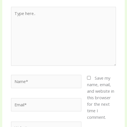
Type
here..
Name*
Save my
name, email,
and website in
this browser
Email*
for the next
time I
comment.
Website