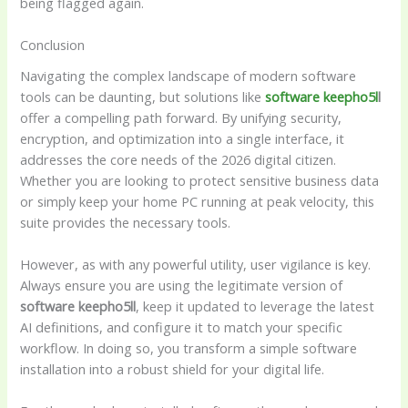
being flagged again.
Conclusion
Navigating the complex landscape of modern software
tools can be daunting, but solutions like
software keepho5l
l
offer a compelling path forward. By unifying security,
encryption, and optimization into a single interface, it
addresses the core needs of the 2026 digital citizen.
Whether you are looking to protect sensitive business data
or simply keep your home PC running at peak velocity, this
suite provides the necessary tools.
However, as with any powerful utility, user vigilance is key.
Always ensure you are using the legitimate version of
software keepho5ll
, keep it updated to leverage the latest
AI definitions, and configure it to match your specific
workflow. In doing so, you transform a simple software
installation into a robust shield for your digital life.