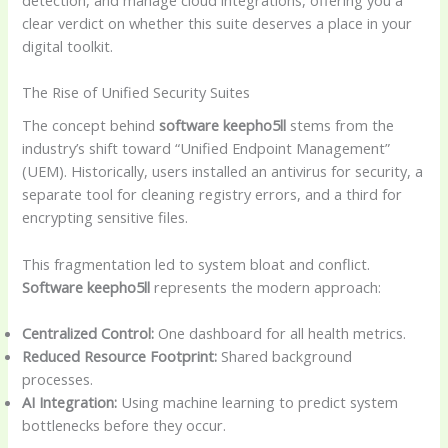
clear verdict on whether this suite deserves a place in your
digital toolkit.
The Rise of Unified Security Suites
The concept behind
software keepho5ll
stems from the
industry’s shift toward “Unified Endpoint Management”
(UEM). Historically, users installed an antivirus for security, a
separate tool for cleaning registry errors, and a third for
encrypting sensitive files.
This fragmentation led to system bloat and conflict.
Software keepho5ll
represents the modern approach:
Centralized Control:
One dashboard for all health metrics.
Reduced Resource Footprint:
Shared background
processes.
AI Integration:
Using machine learning to predict system
bottlenecks before they occur.