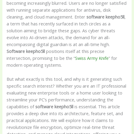
becoming increasingly blurred. Users are no longer satisfied
with running separate applications for antivirus, disk
cleaning, and cloud management. Enter
software keepho5ll
,
a term that has recently surfaced in tech circles as a
solution aiming to bridge these gaps. As cyber threats
evolve into AI-driven attacks, the demand for an all-
encompassing digital guardian is at an all-time high.
Software keepho5ll
positions itself at this precise
intersection, promising to be the “
Swiss Army Knife
” for
modern operating systems.
But what exactly is this tool, and why is it generating such
specific search interest? Whether you are an IT professional
evaluating new enterprise tools or a home user looking to
streamline your PC’s performance, understanding the
capabilities of
software keepho5ll
is essential. This article
provides a deep dive into its architecture, feature set, and
practical applications. We will explore how it claims to
revolutionize file encryption, optimize real-time threat
detection, and manage cloud integrations, offering you a