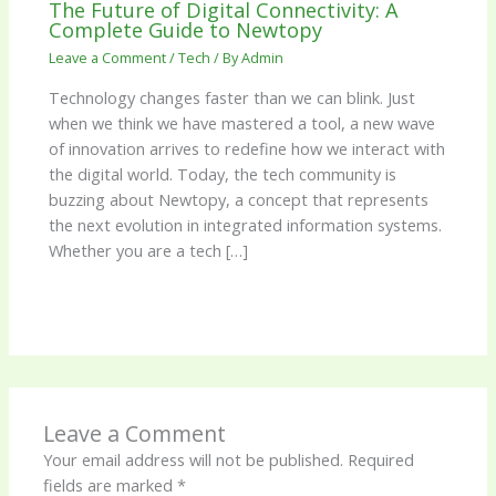
The Future of Digital Connectivity: A
Complete Guide to Newtopy
Leave a Comment
/
Tech
/ By
Admin
Technology changes faster than we can blink. Just
when we think we have mastered a tool, a new wave
of innovation arrives to redefine how we interact with
the digital world. Today, the tech community is
buzzing about Newtopy, a concept that represents
the next evolution in integrated information systems.
Whether you are a tech […]
Leave a Comment
Your email address will not be published.
Required
fields are marked
*