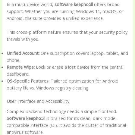
In a multi-device world,
software keepho5ll
offers broad
support. Whether you are running Windows 11, macOS, or
Android, the suite provides a unified experience.
This cross-platform nature ensures that your security policy
travels with you.
Unified Account:
One subscription covers laptop, tablet, and
phone.
Remote Wipe:
Lock or erase a lost device from the central
dashboard.
OS-Specific Features:
Tailored optimization for Android
battery life vs. Windows registry cleaning.
User Interface and Accessibility
Complex backend technology needs a simple frontend.
Software keepho5ll
is praised for its clean, dark-mode-
compatible interface (UI). It avoids the clutter of traditional
antivirus software.