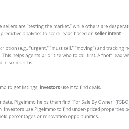
 sellers are “testing the market,” while others are desperate
 predictive analytics to score leads based on
seller intent
.
ription (e.g., “urgent,” “must sell,” “moving”) and tracking 
 This helps agents prioritize who to call first. A “hot” lead w
d in six months.
mo to get listings,
investors
use it to find deals.
ndate. Pigeimmo helps them find “For Sale By Owner” (FSBO) l
on. Investors use Pigeimmo to find under-priced properties b
ic yield percentages or renovation opportunities.