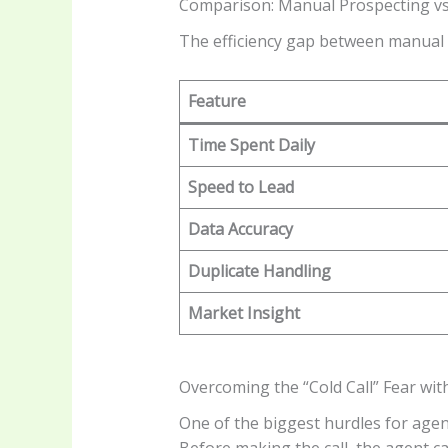
Comparison: Manual Prospecting v
The efficiency gap between manual 
Feature
Time Spent Daily
Speed to Lead
Data Accuracy
Duplicate Handling
Market Insight
Overcoming the “Cold Call” Fear wit
One of the biggest hurdles for agent