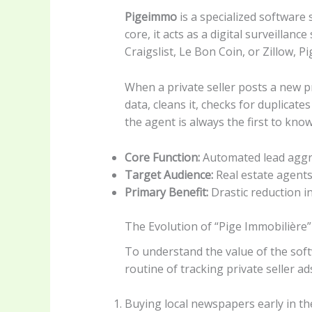
Pigeimmo
is a specialized software
core, it acts as a digital surveillan
Craigslist, Le Bon Coin, or Zillow, 
When a private seller posts a new pr
data, cleans it, checks for duplicate
the agent is always the first to kno
Core Function:
Automated lead aggre
Target Audience:
Real estate agents
Primary Benefit:
Drastic reduction in
The Evolution of “Pige Immobilière”
To understand the value of the sof
routine of tracking private seller ad
Buying local newspapers early in t