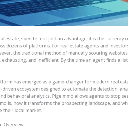
al estate, speed is not just an advantage; it is the currency 
ross dozens of platforms. For real estate agents and investors
ever, the traditional method of manually scouring websites 
, exhausting, and inefficient. By the time an agent finds a li
latform has emerged as a game-changer for modern real estate
 AI-driven ecosystem designed to automate the detection, analy
and behavioral analytics, Pigeimmo allows agents to stop sea
mmo is, how it transforms the prospecting landscape, and wh
 their local market.
e Overview