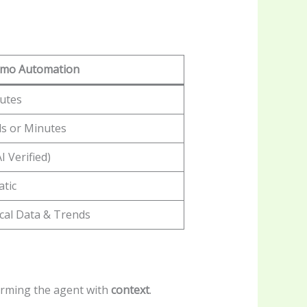
mmo Automation
utes
s or Minutes
I Verified)
tic
ical Data & Trends
 arming the agent with
context
.