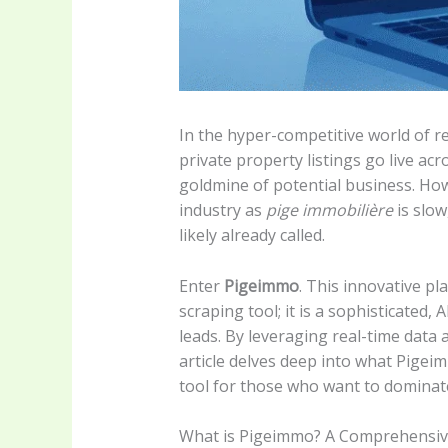
In the hyper-competitive world of re
private property listings go live ac
goldmine of potential business. How
industry as
pige immobilière
is slow
likely already called.
Enter
Pigeimmo
. This innovative p
scraping tool; it is a sophisticated,
leads. By leveraging real-time data 
article delves deep into what Pigei
tool for those who want to dominate
What is Pigeimmo? A Comprehensiv