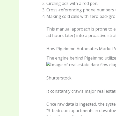
Circling ads with a red pen.
Cross-referencing phone numbers to
Making cold calls with zero backgr
This manual approach is prone to err
ad hours later) into a proactive strat
How Pigeimmo Automates Market 
The engine behind Pigeimmo utilize
Shutterstock
It constantly crawls major real estat
Once raw data is ingested, the system’
“3-bedroom apartments in downtown di