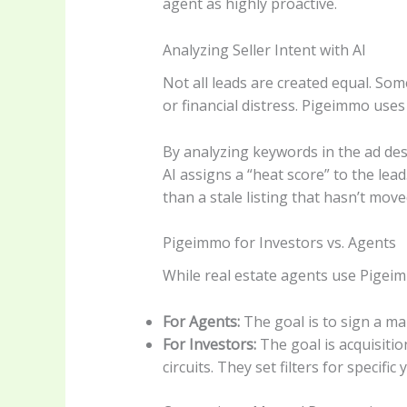
agent as highly proactive.
Analyzing Seller Intent with AI
Not all leads are created equal. Some
or financial distress. Pigeimmo uses
By analyzing keywords in the ad desc
AI assigns a “heat score” to the lead.
than a stale listing that hasn’t move
Pigeimmo for Investors vs. Agents
While real estate agents use Pigeim
For Agents:
The goal is to sign a ma
For Investors:
The goal is acquisiti
circuits. They set filters for specif