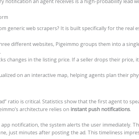
y notification an agent receives is a high-probability lead w
form
eneric web scrapers? It is built specifically for the real e
 three different websites, Pigeimmo groups them into a singl
.
s changes in the listing price. If a seller drops their price, 
alized on an interactive map, helping agents plan their phys
ad” ratio is critical. Statistics show that the first agent to s
eimmo’s architecture relies on
instant push notifications
.
app notification, the system alerts the user immediately. This
hone, just minutes after posting the ad. This timeliness impre