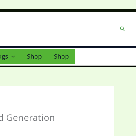
Searc
ogs
Shop
Shop
ad Generation