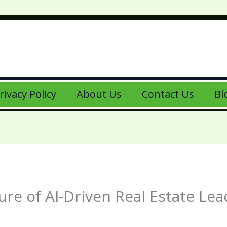
rivacy Policy
About Us
Contact Us
Bl
re of AI-Driven Real Estate Le