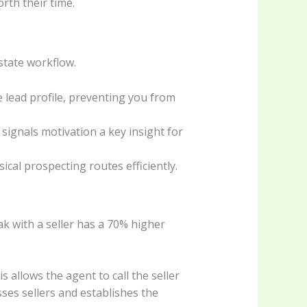
orth their time.
state workflow.
e lead profile, preventing you from
it signals motivation a key insight for
ical prospecting routes efficiently.
peak with a seller has a 70% higher
 allows the agent to call the seller
sses sellers and establishes the