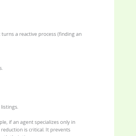
turns a reactive process (finding an
s.
listings.
ple, if an agent specializes only in
duction is critical. It prevents