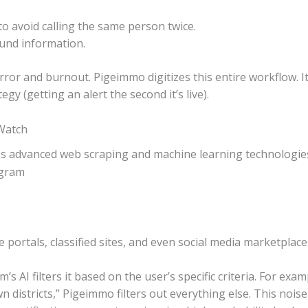
 avoid calling the same person twice.
ound information.
or and burnout. Pigeimmo digitizes this entire workflow. It 
egy (getting an alert the second it’s live).
Watch
s advanced web scraping and machine learning technologie
e portals, classified sites, and even social media marketplace 
s AI filters it based on the user’s specific criteria. For exam
stricts,” Pigeimmo filters out everything else. This noise re