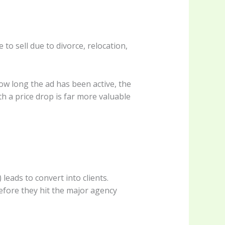
 to sell due to divorce, relocation,
how long the ad has been active, the
ith a price drop is far more valuable
eads to convert into clients.
efore they hit the major agency