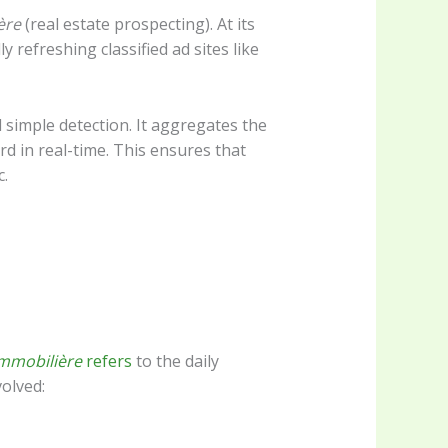
ère
(real estate prospecting). At its
y refreshing classified ad sites like
 simple detection. It aggregates the
ard in real-time. This ensures that
c.
immobilière
refers
to the daily
volved: