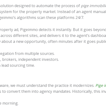
 solution designed to automate the process of
pige immobili
ce system for the property market. Instead of an agent manuall
Pigeimmo’s algorithms scan these platforms 24/7.
operty ad, Pigeimmo detects it instantly. But it goes beyond
s across different sites, and delivers it to the agent’s dashbo
w about a new opportunity, often minutes after it goes publi
gation from multiple sources.
, brokers, independent investors.
 lead sourcing time.
tware, we must understand the practice it modernizes.
Pige 
s to convert them into agency mandates. Historically, this in
he morning.