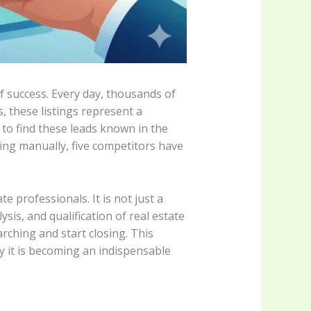
of success. Every day, thousands of
, these listings represent a
to find these leads known in the
sting manually, five competitors have
 professionals. It is not just a
sis, and qualification of real estate
rching and start closing. This
y it is becoming an indispensable