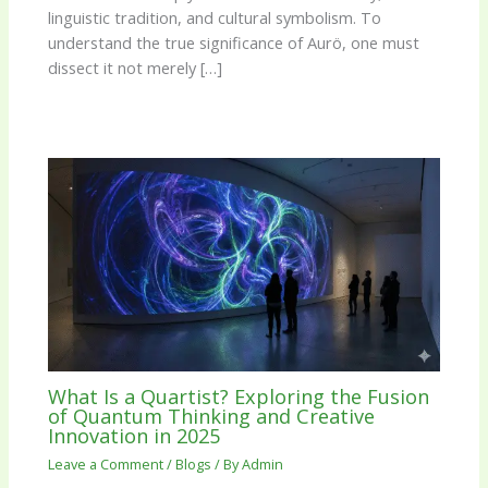
linguistic tradition, and cultural symbolism. To
understand the true significance of Aurö, one must
dissect it not merely […]
What Is a Quartist? Exploring the Fusion
of Quantum Thinking and Creative
Innovation in 2025
Leave a Comment
/
Blogs
/ By
Admin