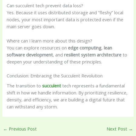
Can succulent tech prevent data loss?
Yes. Because it uses distributed storage and “fleshy” local
nodes, your most important data is protected even if the
main server goes down.
Where can I learn more about this design?
You can explore resources on
edge computing
,
lean
software development
, and
resilient system architecture
to
deepen your understanding of these principles.
Conclusion: Embracing the Succulent Revolution
The transition to
succulent
tech represents a fundamental
shift in how we handle information. By prioritizing resilience,
density, and efficiency, we are building a digital future that
can withstand any storm.
←
Previous Post
Next Post
→