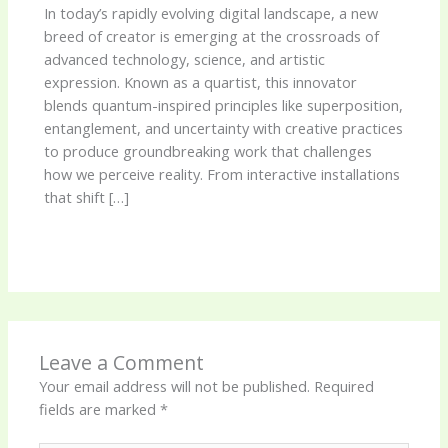
In today’s rapidly evolving digital landscape, a new
breed of creator is emerging at the crossroads of
advanced technology, science, and artistic
expression. Known as a quartist, this innovator
blends quantum-inspired principles like superposition,
entanglement, and uncertainty with creative practices
to produce groundbreaking work that challenges
how we perceive reality. From interactive installations
that shift […]
Leave a Comment
Your email address will not be published.
Required
fields are marked
*