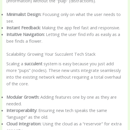
(information) without the “pulp” (distractions).
Minimalist Design:
Focusing only on what the user needs to
see.
Instant Feedback:
Making the app feel fast and responsive.
Intuitive Navigation:
Letting the user find info as easily as a
bee finds a flower.
Scalability: Growing Your Succulent Tech Stack
Scaling a
succulent
system is easy because you just add
more “pups” (nodes). These new units integrate seamlessly
into the existing network without requiring a total overhaul
of the core.
Modular Growth:
Adding features one by one as they are
needed.
Interoperability:
Ensuring new tech speaks the same
“language” as the old.
Cloud Integration:
Using the cloud as a “reservoir” for extra