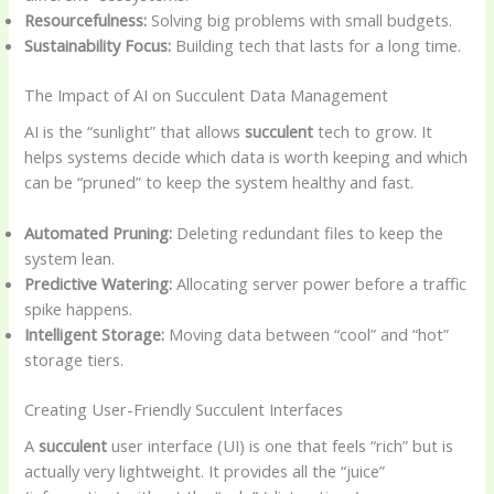
Resourcefulness:
Solving big problems with small budgets.
Sustainability Focus:
Building tech that lasts for a long time.
The Impact of AI on Succulent Data Management
AI is the “sunlight” that allows
succulent
tech to grow. It
helps systems decide which data is worth keeping and which
can be “pruned” to keep the system healthy and fast.
Automated Pruning:
Deleting redundant files to keep the
system lean.
Predictive Watering:
Allocating server power before a traffic
spike happens.
Intelligent Storage:
Moving data between “cool” and “hot”
storage tiers.
Creating User-Friendly Succulent Interfaces
A
succulent
user interface (UI) is one that feels “rich” but is
actually very lightweight. It provides all the “juice”