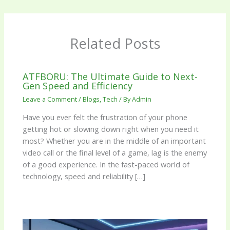
Related Posts
ATFBORU: The Ultimate Guide to Next-
Gen Speed and Efficiency
Leave a Comment
/
Blogs
,
Tech
/ By
Admin
Have you ever felt the frustration of your phone
getting hot or slowing down right when you need it
most? Whether you are in the middle of an important
video call or the final level of a game, lag is the enemy
of a good experience. In the fast-paced world of
technology, speed and reliability […]