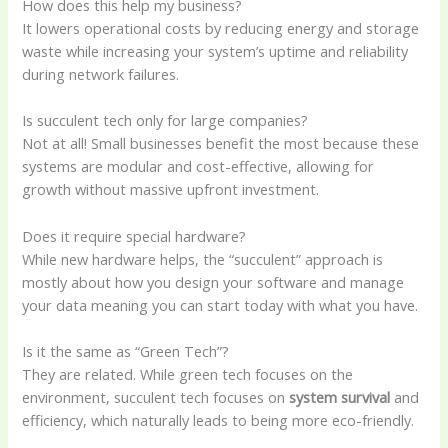
How does this help my business?
It lowers operational costs by reducing energy and storage
waste while increasing your system’s uptime and reliability
during network failures.
Is succulent tech only for large companies?
Not at all! Small businesses benefit the most because these
systems are modular and cost-effective, allowing for
growth without massive upfront investment.
Does it require special hardware?
While new hardware helps, the “succulent” approach is
mostly about how you design your software and manage
your data meaning you can start today with what you have.
Is it the same as “Green Tech”?
They are related. While green tech focuses on the
environment, succulent tech focuses on
system survival
and
efficiency, which naturally leads to being more eco-friendly.