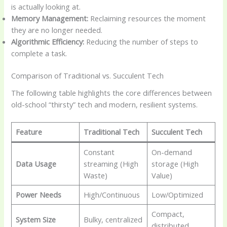
is actually looking at.
Memory Management:
Reclaiming resources the moment
they are no longer needed.
Algorithmic Efficiency:
Reducing the number of steps to
complete a task.
Comparison of Traditional vs. Succulent Tech
The following table highlights the core differences between
old-school “thirsty” tech and modern, resilient systems.
Feature
Traditional Tech
Succulent Tech
Constant
On-demand
Data Usage
streaming (High
storage (High
Waste)
Value)
Power Needs
High/Continuous
Low/Optimized
Compact,
System Size
Bulky, centralized
distributed