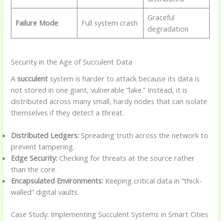
Graceful
Failure Mode
Full system crash
degradation
Security in the Age of Succulent Data
A
succulent
system is harder to attack because its data is
not stored in one giant, vulnerable “lake.” Instead, it is
distributed across many small, hardy nodes that can isolate
themselves if they detect a threat.
Distributed Ledgers:
Spreading truth across the network to
prevent tampering.
Edge Security:
Checking for threats at the source rather
than the core.
Encapsulated Environments:
Keeping critical data in “thick-
walled” digital vaults.
Case Study: Implementing Succulent Systems in Smart Cities