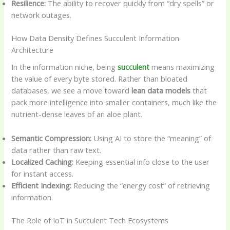
Resilience:
The ability to recover quickly from “dry spells” or
network outages.
How Data Density Defines Succulent Information
Architecture
In the information niche, being
succulent
means maximizing
the value of every byte stored. Rather than bloated
databases, we see a move toward
lean data models
that
pack more intelligence into smaller containers, much like the
nutrient-dense leaves of an aloe plant.
Semantic Compression:
Using AI to store the “meaning” of
data rather than raw text.
Localized Caching:
Keeping essential info close to the user
for instant access.
Efficient Indexing:
Reducing the “energy cost” of retrieving
information.
The Role of IoT in Succulent Tech Ecosystems