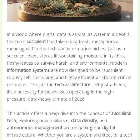
In a world where digital data is as vital as water in a desert,
the term
succulent
has taken on a fresh, metaphorical
meaning within the tech and information niches. Just as a
succulent plant stores life-sustaining moisture in its thick,
fleshy leaves to survive harsh, arid environments, modern
information systems
are now designed to be “succulent”
robust, self-sustaining, and highly efficient at storing critical
resources. This shift in
tech architecture
isn’t just a trend;
it’s a necessity for businesses operating in the high-
pressure, data-heavy climate of 2026.
This article offers a deep dive into the concept of
succulent
tech
, exploring how resilience,
data density
, and
autonomous management
are reshaping our digital
infrastructure. Whether you are a system architect or a tech