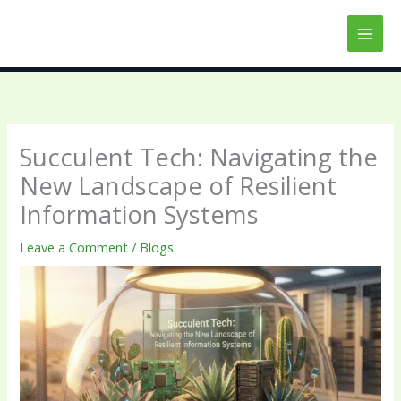
Skip
to
content
Succulent Tech: Navigating the
New Landscape of Resilient
Information Systems
Leave a Comment
/
Blogs