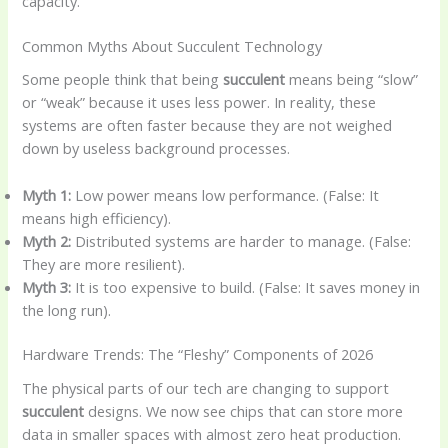
capacity.
Common Myths About Succulent Technology
Some people think that being
succulent
means being “slow”
or “weak” because it uses less power. In reality, these
systems are often faster because they are not weighed
down by useless background processes.
Myth 1:
Low power means low performance. (False: It
means high efficiency).
Myth 2:
Distributed systems are harder to manage. (False:
They are more resilient).
Myth 3:
It is too expensive to build. (False: It saves money in
the long run).
Hardware Trends: The “Fleshy” Components of 2026
The physical parts of our tech are changing to support
succulent
designs. We now see chips that can store more
data in smaller spaces with almost zero heat production.