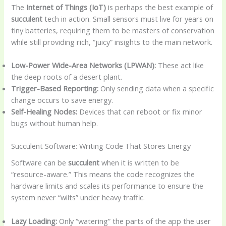
The
Internet of Things (IoT)
is perhaps the best example of
succulent
tech in action. Small sensors must live for years on
tiny batteries, requiring them to be masters of conservation
while still providing rich, “juicy” insights to the main network.
Low-Power Wide-Area Networks (LPWAN):
These act like
the deep roots of a desert plant.
Trigger-Based Reporting:
Only sending data when a specific
change occurs to save energy.
Self-Healing Nodes:
Devices that can reboot or fix minor
bugs without human help.
Succulent Software: Writing Code That Stores Energy
Software can be
succulent
when it is written to be
“resource-aware.” This means the code recognizes the
hardware limits and scales its performance to ensure the
system never “wilts” under heavy traffic.
Lazy Loading:
Only “watering” the parts of the app the user