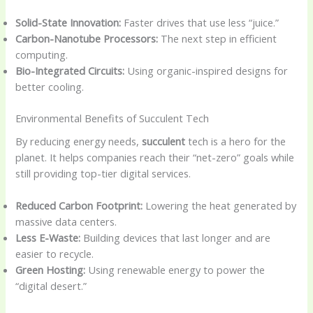
Solid-State Innovation:
Faster drives that use less “juice.”
Carbon-Nanotube Processors:
The next step in efficient
computing.
Bio-Integrated Circuits:
Using organic-inspired designs for
better cooling.
Environmental Benefits of Succulent Tech
By reducing energy needs,
succulent
tech is a hero for the
planet. It helps companies reach their “net-zero” goals while
still providing top-tier digital services.
Reduced Carbon Footprint:
Lowering the heat generated by
massive data centers.
Less E-Waste:
Building devices that last longer and are
easier to recycle.
Green Hosting:
Using renewable energy to power the
“digital desert.”