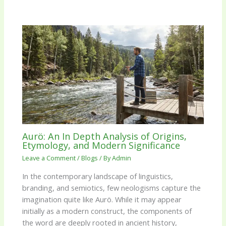
Aurö: An In Depth Analysis of Origins,
Etymology, and Modern Significance
Leave a Comment
/
Blogs
/ By
Admin
In the contemporary landscape of linguistics,
branding, and semiotics, few neologisms capture the
imagination quite like Aurö. While it may appear
initially as a modern construct, the components of
the word are deeply rooted in ancient history,