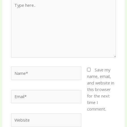
Type
here..
Name*
Save my
name, email,
and website in
this browser
Email*
for the next
time I
comment.
Website