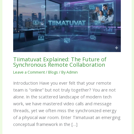
Tiimatuvat Explained: The Future of
Synchronous Remote Collaboration
Leave a Comment
/
Blogs
/ By
Admin
Introduction Have you ever felt that your remote
team is “online” but not truly together? You are not
alone. In the scattered landscape of modern tech
work, we have mastered video calls and message
threads, yet we often miss the synchronized energy
of a physical war room. Enter Tiimatuvat an emerging
conceptual framework in the […]