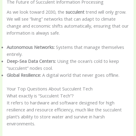
The Future of Succulent Information Processing
As we look toward 2030, the
succulent
trend will only grow.
We will see “living” networks that can adapt to climate
change and economic shifts automatically, ensuring that our
information is always safe.
Autonomous Networks:
Systems that manage themselves
entirely.
Deep-Sea Data Centers:
Using the ocean’s cold to keep
“succulent” nodes cool.
Global Resilience:
A digital world that never goes offline.
Your Top Questions About Succulent Tech
What exactly is “Succulent Tech”?
It refers to hardware and software designed for high
resilience and resource efficiency, much like the succulent
plant’s ability to store water and survive in harsh
environments.