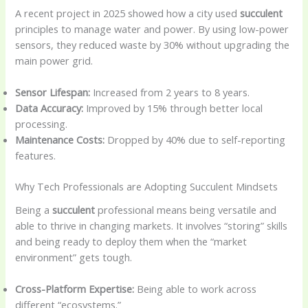
A recent project in 2025 showed how a city used
succulent
principles to manage water and power. By using low-power
sensors, they reduced waste by 30% without upgrading the
main power grid.
Sensor Lifespan:
Increased from 2 years to 8 years.
Data Accuracy:
Improved by 15% through better local
processing.
Maintenance Costs:
Dropped by 40% due to self-reporting
features.
Why Tech Professionals are Adopting Succulent Mindsets
Being a
succulent
professional means being versatile and
able to thrive in changing markets. It involves “storing” skills
and being ready to deploy them when the “market
environment” gets tough.
Cross-Platform Expertise:
Being able to work across
different “ecosystems.”