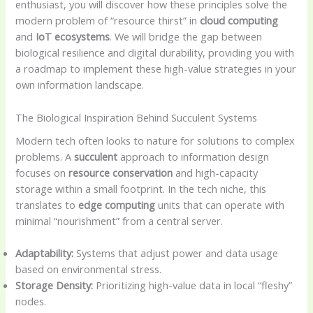
enthusiast, you will discover how these principles solve the
modern problem of “resource thirst” in
cloud computing
and
IoT ecosystems
. We will bridge the gap between
biological resilience and digital durability, providing you with
a roadmap to implement these high-value strategies in your
own information landscape.
The Biological Inspiration Behind Succulent Systems
Modern tech often looks to nature for solutions to complex
problems. A
succulent
approach to information design
focuses on
resource conservation
and high-capacity
storage within a small footprint. In the tech niche, this
translates to
edge computing
units that can operate with
minimal “nourishment” from a central server.
Adaptability:
Systems that adjust power and data usage
based on environmental stress.
Storage Density:
Prioritizing high-value data in local “fleshy”
nodes.